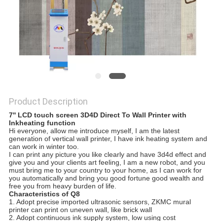
Product Description
7'' LCD touch screen 3D4D Direct To Wall Printer with
Inkheating function
Hi everyone, allow me introduce myself, I am the latest
generation of vertical wall printer, I have ink heating system and
can work in winter too.
I can print any picture you like clearly and have 3d4d effect and
give you and your clients art feeling, I am a new robot, and you
must bring me to your country to your home, as I can work for
you automatically and bring you good fortune good wealth and
free you from heavy burden of life.
Characteristics of Q8
1. Adopt precise imported ultrasonic sensors, ZKMC mural
printer can print on uneven wall, like brick wall
2. Adopt continuous ink supply system, low using cost