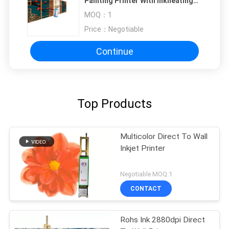
Painting Printer With Inkheating
Function
MOQ：
1
Price：
Negotiable
Continue
Top Products
Multicolor Direct To Wall
Inkjet Printer
Negotiable MOQ:1
CONTACT
Rohs Ink 2880dpi Direct