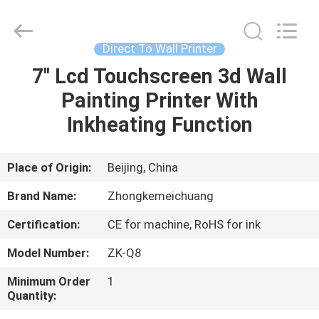
Wall
Printer
Supplier.
Copyright
©
Direct To Wall Printer
2021
-
2024
7'' Lcd Touchscreen 3d Wall
HOME
verticalwallprinter.com.
All
Painting Printer With
Rights
Reserved.
PRODUCTS
Inkheating Function
ABOUT
Place of Origin:
Beijing, China
US
Brand Name:
Zhongkemeichuang
Certification:
CE for machine, RoHS for ink
FACTORY
Model Number:
ZK-Q8
TOUR
Minimum Order
1
Quantity:
QUALITY