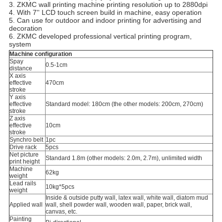
3. ZKMC wall printing machine printing resolution up to 2880dpi
4. With 7'' LCD touch screen build in machine, easy operation
5. Can use for outdoor and indoor printing for advertising and
decoration
6. ZKMC developed professional vertical printing program,
system
Machine configuration
Spay
0.5-1cm
distance
X axis
effective
470cm
stroke
Y axis
effective
Standard model: 180cm (the other models: 200cm, 270cm)
stroke
Z axis
effective
10cm
stroke
Synchro belt
1pc
Drive rack
5pcs
Net picture
Standard 1.8m (other models: 2.0m, 2.7m), unlimited width
print height
Machine
62kg
weight
Lead rails
10kg*5pcs
weight
Inside & outside putty wall, latex wall, white wall, diatom mud
Applied wall
wall, shell powder wall, wooden wall, paper, brick wall,
canvas, etc.
Painting