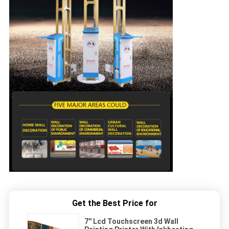
Get the Best Price for
7'' Lcd Touchscreen 3d Wall