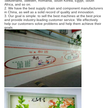
Switzerland, Sweden, Romania, South Korea, Egypt, South
Africa, and so on.
2. We have the best supply chain and component manufacturers
in China, as well as a solid record of quality and innovation.
3. Our goal is simple: to sell the best machines at the best price
and provide industry-leading customer service. We effectively
help our customers solve problems and help them achieve their
goals.