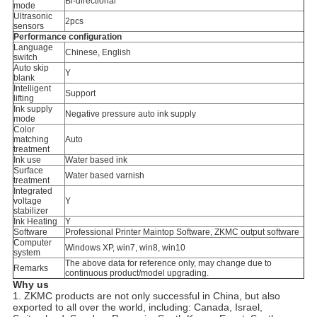
Bi-directional
mode
Ultrasonic
2pcs
sensors
Performance configuration
Language
Chinese, English
switch
Auto skip
Y
blank
Intelligent
Support
lifting
Ink supply
Negative pressure auto ink supply
mode
Color
matching
Auto
treatment
Ink use
Water based ink
Surface
Water based varnish
treatment
Integrated
voltage
Y
stabilizer
Ink Heating
Y
Software
Professional Printer Maintop Software, ZKMC output software
Computer
Windows XP, win7, win8, win10
system
The above data for reference only, may change due to
Remarks
continuous product/model upgrading.
Why us
1. ZKMC products are not only successful in China, but also
exported to all over the world, including: Canada, Israel,