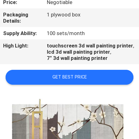
Price:
Negotiable
CONTROL
Packaging
1 plywood box
Details:
CONTACT
US
Supply Ability:
100 sets/month
High Light:
touchscreen 3d wall painting printer
,
lcd 3d wall painting printer
,
REQUEST
7" 3d wall painting printer
A
QUOTE
GET BEST PRICE
NEWS
CASES