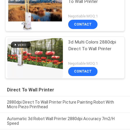
To Wall Printer
Negotiable MOQ:1
CONTACT
3d Multi Colors 2880dpi
Direct To Wall Printer
Negotiable MOQ:1
CONTACT
Direct To Wall Printer
2880dpi Direct To Wall Printer Picture Painting Robot With
Micro Piezo Printhead
Automatic 3d Robot Wall Printer 2880dpi Accuracy 7m2/H
Speed