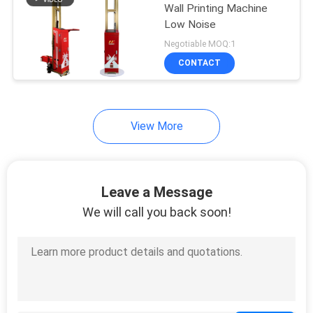
Wall Printing Machine
Low Noise
36
Negotiable MOQ:1
CONTACT
Wall Printer Robot
View More
40
Leave a Message
3D Wall Inkjet
We will call you back soon!
Printer