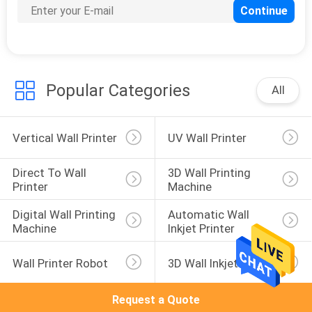
26
Mural Printing
Machine
Popular Categories
All
Vertical Wall Printer
UV Wall Printer
21
Direct To Wall 
3D Wall Printing 
Printer
Machine
Vertical Wall
Digital Wall Printing 
Automatic Wall 
Printing Machine
Machine
Inkjet Printer
Wall Printer Robot
3D Wall Inkjet Printer
Request a Quote