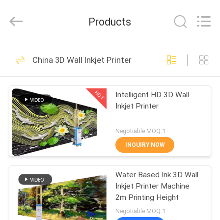
Zhongkemeichuang
Science
And
Products
Technology
Ltd..
All
Rights
HOME
Reserved.
73
China 3D Wall Inkjet Printer
Vertical Wall Printer
PRODUCTS
HOT
Intelligent HD 3D Wall
Inkjet Printer
ABOUT
US
Negotiable MOQ:1
INQUIRY NOW
76
FACTORY
Water Based Ink 3D Wall
TOUR
UV Wall Printer
Inkjet Printer Machine
2m Printing Height
QUALITY
Negotiable MOQ:1