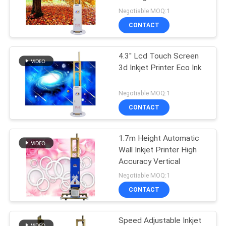
Negotiable MOQ:1
PRIVACY
CONTACT
32
POLICY
Digital Wall Printing
4.3'' Lcd Touch Screen
3d Inkjet Printer Eco Ink
Machine
Negotiable MOQ:1
CONTACT
1.7m Height Automatic
30
Wall Inkjet Printer High
Automatic Wall
Accuracy Vertical
Negotiable MOQ:1
Inkjet Printer
CONTACT
Speed Adjustable Inkjet