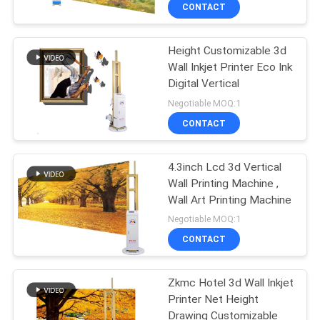
CONTROL
CONTACT
Height Customizable 3d
CONTACT
32
Wall Inkjet Printer Eco Ink
US
Digital Vertical
Direct To Wall
Negotiable MOQ:1
Printer
NEWS
CONTACT
CASES
4.3inch Lcd 3d Vertical
Wall Printing Machine ,
Wall Art Printing Machine
REQUEST
30
Negotiable MOQ:1
A
3D Wall Printing
CONTACT
QUOTE
Machine
Zkmc Hotel 3d Wall Inkjet
Printer Net Height
SITEMAP
Drawing Customizable