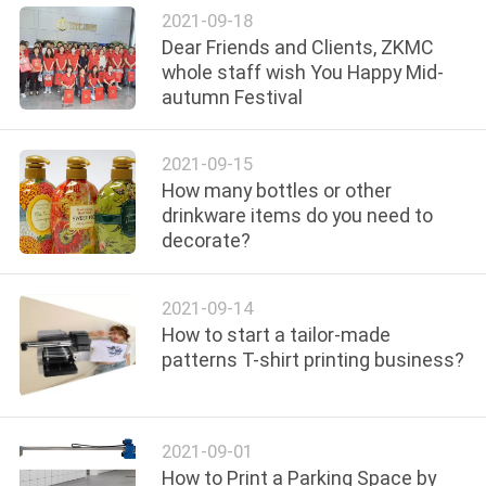
2021-09-18
Dear Friends and Clients, ZKMC
PRIVACY
whole staff wish You Happy Mid-
POLICY
autumn Festival
2021-09-15
How many bottles or other
drinkware items do you need to
decorate?
2021-09-14
How to start a tailor-made
patterns T-shirt printing business?
2021-09-01
How to Print a Parking Space by