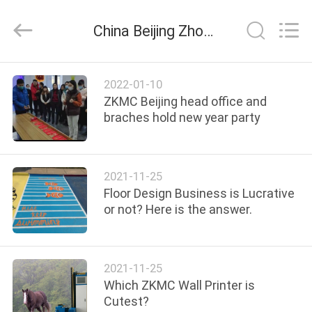
Zhongkemeichuang
Science
And
China Beijing Zhongkemeichuang Science And Technology Ltd. company news
Technology
Ltd..
All
Rights
HOME
Reserved.
2022-01-10
ZKMC Beijing head office and
PRODUCTS
braches hold new year party
ABOUT
2021-11-25
US
Floor Design Business is Lucrative
or not? Here is the answer.
FACTORY
TOUR
2021-11-25
Which ZKMC Wall Printer is
QUALITY
Cutest?