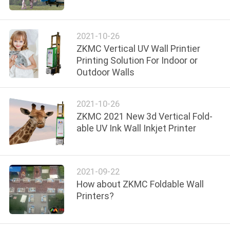
CONTROL
2021-10-26
CONTACT
ZKMC Vertical UV Wall Printier
US
Printing Solution For Indoor or
Outdoor Walls
NEWS
2021-10-26
ZKMC 2021 New 3d Vertical Fold-
CASES
able UV Ink Wall Inkjet Printer
REQUEST
A
2021-09-22
How about ZKMC Foldable Wall
QUOTE
Printers?
SITEMAP