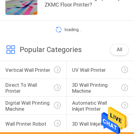
ZKMC Floor Printer?
loading...
Popular Categories
All
Vertical Wall Printer
UV Wall Printer
Direct To Wall 
3D Wall Printing 
Printer
Machine
Digital Wall Printing 
Automatic Wall 
Machine
Inkjet Printer
Wall Printer Robot
3D Wall Inkjet Printer