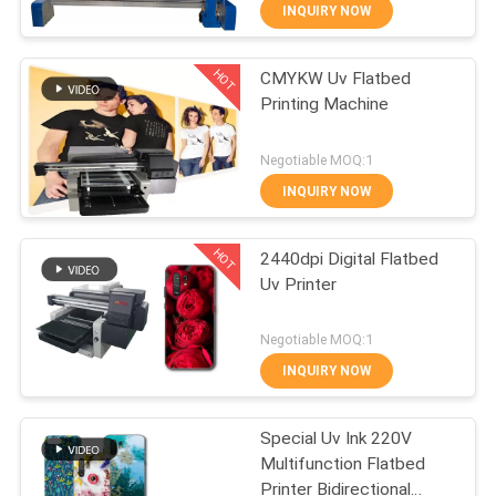
CONTROL
INQUIRY NOW
HOT
CMYKW Uv Flatbed
CONTACT
32
Printing Machine
US
Direct To Wall
Negotiable MOQ:1
Printer
NEWS
INQUIRY NOW
HOT
CASES
2440dpi Digital Flatbed
Uv Printer
REQUEST
30
Negotiable MOQ:1
A
3D Wall Printing
INQUIRY NOW
QUOTE
Machine
Special Uv Ink 220V
Multifunction Flatbed
SITEMAP
Printer Bidirectional