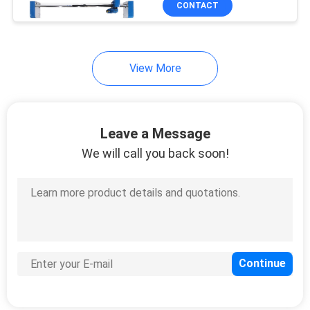
CONTACT
32
Multifunction
Flatbed Printer
View More
Leave a Message
We will call you back soon!
10
Cylinder UV Printer