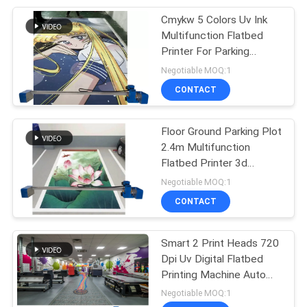
Cmykw 5 Colors Uv Ink
26
Multifunction Flatbed
Mural Printing
Printer For Parking
Space Floor Ground Print
Negotiable MOQ:1
Machine
CONTACT
Floor Ground Parking Plot
2.4m Multifunction
Flatbed Printer 3d
21
Picture 2880 Dpi Uv Ink
Negotiable MOQ:1
Vertical Wall
CONTACT
Printing Machine
Smart 2 Print Heads 720
Dpi Uv Digital Flatbed
Printing Machine Auto
Cleaning
Negotiable MOQ:1