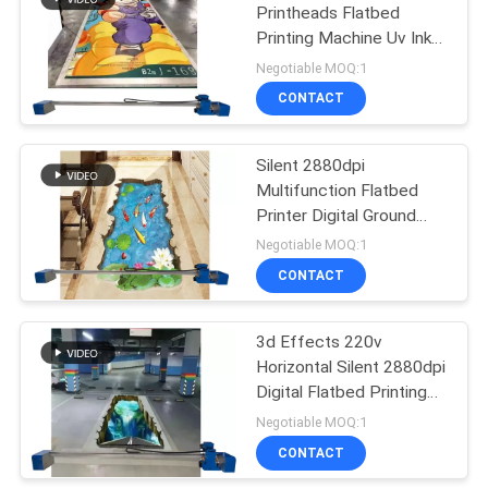
Printheads Flatbed
Printing Machine Uv Ink
36
Cmykw 5 Colors For Floor
Negotiable MOQ:1
Ground Print
CONTACT
Wall Printer Robot
Silent 2880dpi
Multifunction Flatbed
Printer Digital Ground
Machine 3d Effects
Negotiable MOQ:1
CONTACT
40
3D Wall Inkjet
3d Effects 220v
Horizontal Silent 2880dpi
Printer
Digital Flatbed Printing
Machine
Negotiable MOQ:1
CONTACT