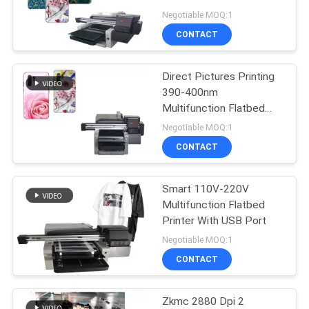
Direct To Phone Case
Negotiable MOQ:1
Picture Painting
PRIVACY
CONTACT
32
POLICY
Digital Wall Printing
Direct Pictures Printing
390-400nm
Machine
Multifunction Flatbed
Printer
Negotiable MOQ:1
CONTACT
Smart 110V-220V
30
Multifunction Flatbed
Automatic Wall
Printer With USB Port
Negotiable MOQ:1
Inkjet Printer
CONTACT
Zkmc 2880 Dpi 2