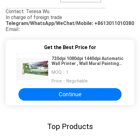
Contact: Teresa Wu
In charge of foreign trade
Telegram/WhatsApp/WeChat/Mobile: +8613011010380
Email:
Get the Best Price for
720dpi 1080dpi 1440dpi Automatic
Wall Printer , Wall Mural Painting
Machine
MOQ：
1
Price：
Negotiable
Continue
Top Products