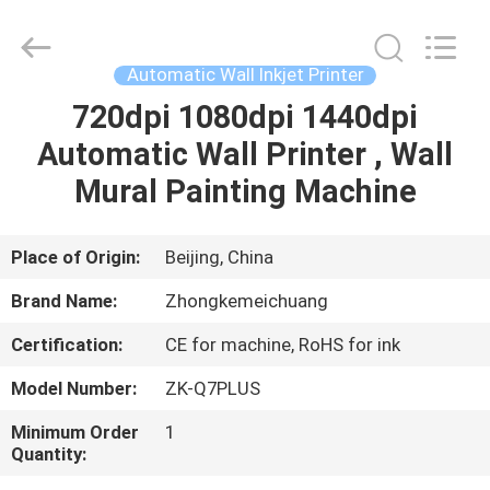
Wall
Printer
Supplier.
Copyright
©
Automatic Wall Inkjet Printer
2021
-
2024
720dpi 1080dpi 1440dpi
HOME
verticalwallprinter.com.
All
Automatic Wall Printer , Wall
Rights
Reserved.
PRODUCTS
Mural Painting Machine
ABOUT
Place of Origin:
Beijing, China
US
Brand Name:
Zhongkemeichuang
Certification:
CE for machine, RoHS for ink
FACTORY
Model Number:
ZK-Q7PLUS
TOUR
Minimum Order
1
Quantity:
QUALITY