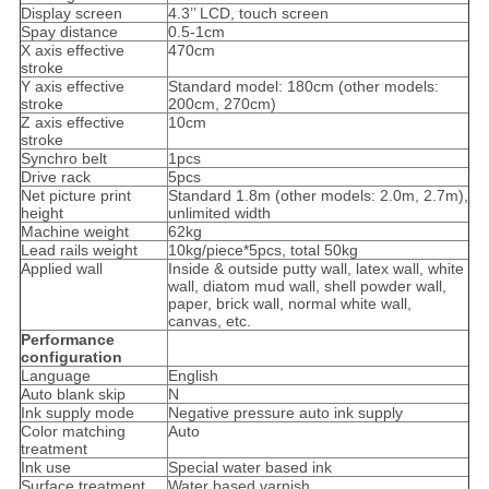
Display screen
4.3’’ LCD, touch screen
Spay distance
0.5-1cm
X axis effective
470cm
stroke
Y axis effective
Standard model: 180cm (other models:
stroke
200cm, 270cm)
Z axis effective
10cm
stroke
Synchro belt
1pcs
Drive rack
5pcs
Net picture print
Standard 1.8m (other models: 2.0m, 2.7m),
height
unlimited width
Machine weight
62kg
Lead rails weight
10kg/piece*5pcs, total 50kg
Applied wall
Inside & outside putty wall, latex wall, white
wall, diatom mud wall, shell powder wall,
paper, brick wall, normal white wall,
canvas, etc.
Performance
configuration
Language
English
Auto blank skip
N
Ink supply mode
Negative pressure auto ink supply
Color matching
Auto
treatment
Ink use
Special water based ink
Surface treatment
Water based varnish