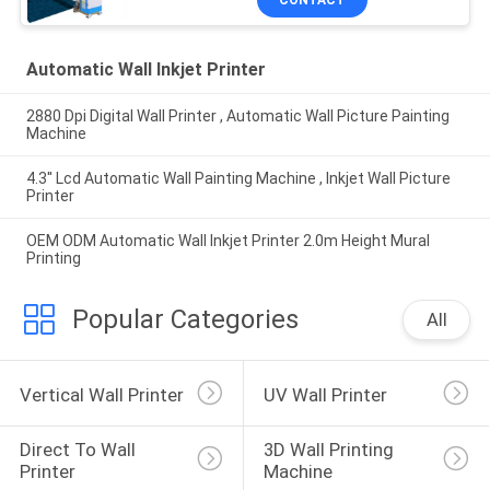
CONTACT
Automatic Wall Inkjet Printer
2880 Dpi Digital Wall Printer , Automatic Wall Picture Painting
Machine
4.3'' Lcd Automatic Wall Painting Machine , Inkjet Wall Picture
Printer
OEM ODM Automatic Wall Inkjet Printer 2.0m Height Mural
Printing
Popular Categories
All
Vertical Wall Printer
UV Wall Printer
Direct To Wall 
3D Wall Printing 
Printer
Machine