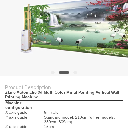
Product Description
Zkmc Automatic 3d Multi Color Mural Painting Vertical Wall
Printing Machine
Machine
configuration
X axis guide
5m rails
Y axis guide
Standard model: 219cm (other models:
239cm, 309cm)
Z axis guide
15cm