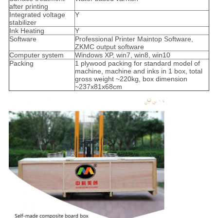
after printing
Integrated voltage
Y
stabilizer
Ink Heating
Y
Software
Professional Printer Maintop Software,
ZKMC output software
Computer system
Windows XP, win7, win8, win10
Packing
1 plywood packing for standard model of
machine, machine and inks in 1 box, total
gross weight ~220kg, box dimension
~237x81x68cm