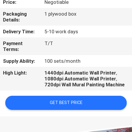
Price:
Negotiable
CONTROL
Packaging
1 plywood box
Details:
CONTACT
US
Delivery Time:
5-10 work days
Payment
T/T
Terms:
REQUEST
A
Supply Ability:
100 sets/month
QUOTE
High Light:
1440dpi Automatic Wall Printer
,
1080dpi Automatic Wall Printer
,
720dpi Wall Mural Painting Machine
NEWS
GET BEST PRICE
CASES