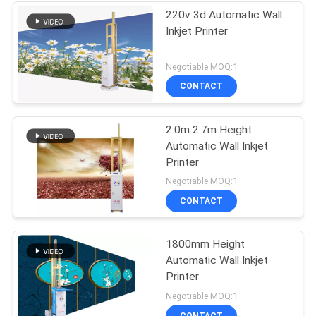
220v 3d Automatic Wall
Inkjet Printer
Negotiable MOQ:1
CONTACT
2.0m 2.7m Height
Automatic Wall Inkjet
Printer
Negotiable MOQ:1
CONTACT
1800mm Height
Automatic Wall Inkjet
Printer
Negotiable MOQ:1