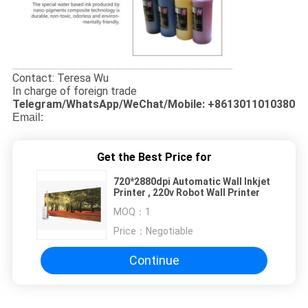
Contact: Teresa Wu
In charge of foreign trade
Telegram/WhatsApp/WeChat/Mobile: +8613011010380
Email:
Get the Best Price for
720*2880dpi Automatic Wall Inkjet
Printer , 220v Robot Wall Printer
MOQ：
1
Price：
Negotiable
Continue