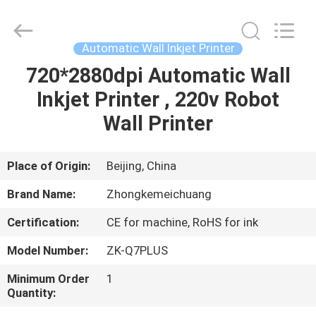
Wall
Printer
Supplier.
Copyright
©
Automatic Wall Inkjet Printer
2021
-
2024
720*2880dpi Automatic Wall
HOME
verticalwallprinter.com.
All
Inkjet Printer , 220v Robot
Rights
Reserved.
PRODUCTS
Wall Printer
ABOUT
Place of Origin:
Beijing, China
US
Brand Name:
Zhongkemeichuang
Certification:
CE for machine, RoHS for ink
FACTORY
Model Number:
ZK-Q7PLUS
TOUR
Minimum Order
1
Quantity:
QUALITY