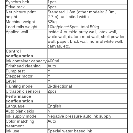
Synchro belt
1pcs
Drive rack
5pcs
Net picture print
Standard 1.8m (other models: 2.0m,
height
2.7m), unlimited width
Machine weight
62kg
Lead rails weight
10kg/piece*5pcs, total 50kg
Applied wall
Inside & outside putty wall, latex wall,
white wall, diatom mud wall, shell powder
wall, paper, brick wall, normal white wall,
canvas, etc.
Control
configuration
Ink container capacity
400ml
Printhead cleaning
Auto
Pump test
Y
Stepper motor
Y
Level
Y
Painting mode
Bi-directional
Ultrasonic sensors
2pcs
Performance
configuration
Language
English
Auto blank skip
N
Ink supply mode
Negative pressure auto ink supply
Color matching
Auto
treatment
Ink use
Special water based ink