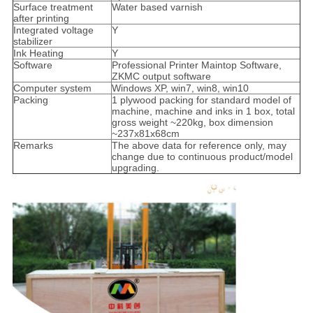
Surface treatment
Water based varnish
after printing
Integrated voltage
Y
stabilizer
Ink Heating
Y
Software
Professional Printer Maintop Software,
ZKMC output software
Computer system
Windows XP, win7, win8, win10
Packing
1 plywood packing for standard model of
machine, machine and inks in 1 box, total
gross weight ~220kg, box dimension
~237x81x68cm
Remarks
The above data for reference only, may
change due to continuous product/model
upgrading.