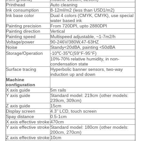
Printhead
Auto cleaning
Ink consumption
8-12ml/m2 (less than USD1/m2)
Ink base color
Dual 4 colors (CMYK, CMYK), use special
water based ink
Painting precision
From 720DPI, upto 2880DPI
Painting direction
Vertical
Painting speed
Multispeed adjustable, ~1-7m2/h
Voltage/power
90-246V/380W,47-63HZ
Noise
Standy<20dBA, painting <50dBA
Storage/Operation
-10℃-35℃(59°F-95°F)
10%-70% relative humidity, in non-
condensation state
Surface tracing
Hyperbolic banner sensors, two-way
induction up and down
Machine
configuration
X axis guide
5m rails
Y axis guide
Standard model: 219cm (other models:
239cm, 309cm)
Z axis guide
15cm
Display screen
4.3’’ LCD, touch screen
Spay distance
0.5-1cm
X axis effective stroke
470cm
Y axis effective stroke
Standard model: 180cm (other models:
200cm, 270cm)
Z axis effective stroke
10cm