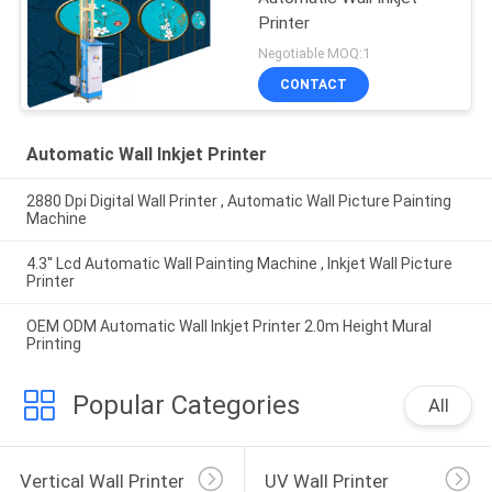
Printer
Negotiable MOQ:1
CONTACT
Automatic Wall Inkjet Printer
2880 Dpi Digital Wall Printer , Automatic Wall Picture Painting
Machine
4.3'' Lcd Automatic Wall Painting Machine , Inkjet Wall Picture
Printer
OEM ODM Automatic Wall Inkjet Printer 2.0m Height Mural
Printing
Popular Categories
All
Vertical Wall Printer
UV Wall Printer