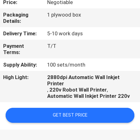
Price:
Negotiable
CONTROL
Packaging
1 plywood box
Details:
CONTACT
US
Delivery Time:
5-10 work days
Payment
T/T
Terms:
REQUEST
A
Supply Ability:
100 sets/month
QUOTE
High Light:
2880dpi Automatic Wall Inkjet
Printer
,
220v Robot Wall Printer
,
NEWS
Automatic Wall Inkjet Printer 220v
CASES
GET BEST PRICE