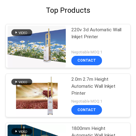
Top Products
220v 3d Automatic Wall
Inkjet Printer
Negotiable MOQ:1
CONTACT
2.0m 2.7m Height
Automatic Wall Inkjet
Printer
Negotiable MOQ:1
CONTACT
1800mm Height
Automatic Wall Inkjet