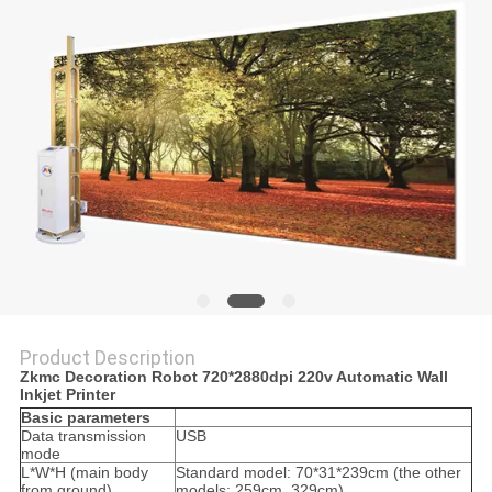
Product Description
Zkmc Decoration Robot 720*2880dpi 220v Automatic Wall
Inkjet Printer
Basic parameters
Data transmission
USB
mode
L*W*H (main body
Standard model: 70*31*239cm (the other
from ground)
models: 259cm, 329cm)