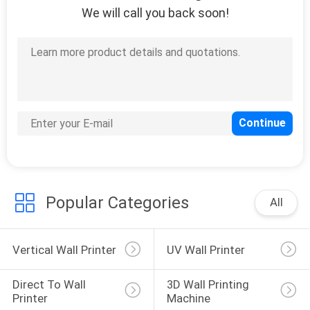
We will call you back soon!
26
Mural Printing
Machine
21
Vertical Wall
Popular Categories
All
Printing Machine
Vertical Wall Printer
UV Wall Printer
Direct To Wall 
3D Wall Printing 
Printer
Machine