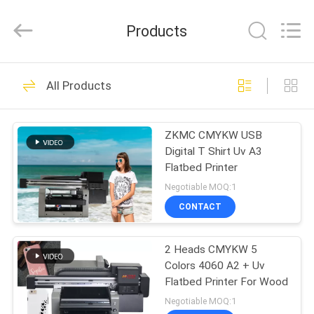
Zhongkemeichuang
Science
And
Products
Technology
Ltd..
All
Rights
HOME
Reserved.
73
All Products
Vertical Wall Printer
PRODUCTS
ZKMC CMYKW USB
Digital T Shirt Uv A3
ABOUT
Flatbed Printer
US
Negotiable MOQ:1
CONTACT
76
FACTORY
2 Heads CMYKW 5
TOUR
UV Wall Printer
Colors 4060 A2 + Uv
Flatbed Printer For Wood
QUALITY
Negotiable MOQ:1