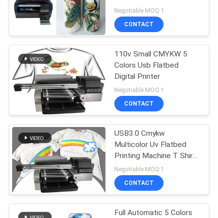
Negotiable MOQ:1
PRIVACY
CONTACT
32
POLICY
Digital Wall Printing
110v Small CMYKW 5
Colors Usb Flatbed
Machine
Digital Printer
Negotiable MOQ:1
CONTACT
USB3.0 Cmykw
30
Multicolor Uv Flatbed
Automatic Wall
Printing Machine T Shirt
Garment Digital Fiber
Negotiable MOQ:1
Inkjet Printer
Cloth Using
CONTACT
Full Automatic 5 Colors