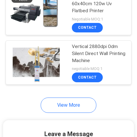
60x40cm 120w Uv
Flatbed Printer
36
Negotiable MOQ:1
CONTACT
Wall Printer Robot
Vertical 2880dpi Odm
Silent Direct Wall Printing
Machine
negotiable MOQ:1
CONTACT
40
3D Wall Inkjet
Printer
View More
Leave a Message