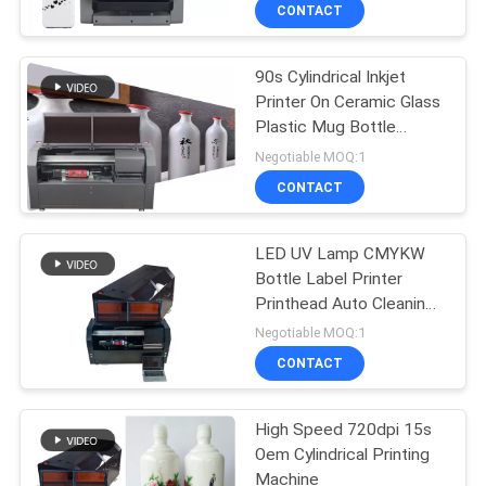
CONTROL
CONTACT
90s Cylindrical Inkjet
CONTACT
32
Printer On Ceramic Glass
US
Plastic Mug Bottle
Direct To Wall
Barcode Metal
Negotiable MOQ:1
Printer
NEWS
CONTACT
CASES
LED UV Lamp CMYKW
Bottle Label Printer
Printhead Auto Cleaning
REQUEST
30
USB 3.0 720 - 1220 Dpi
Negotiable MOQ:1
A
3D Wall Printing
CONTACT
QUOTE
Machine
High Speed 720dpi 15s
Oem Cylindrical Printing
SITEMAP
Machine