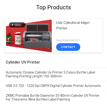
Top Products
Usb Cylindrical Inkjet
Printer
Negotiable MOQ:1
CONTACT
Cylinder UV Printer
Automatic Cmykw Cylinder Uv Printer 5 Colors Bottle Label
Painting Printing Length 150-300mm
USB 3.0 720 - 1220 Dpi CMYK Digital Cylinder Printer Automatic
ZKMC Printable Bottle Diameter 55-80mm Cylinder UV Printer
For Theorems Wine Bottles Label Painting