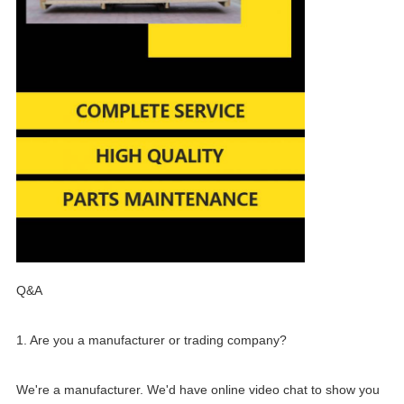
Q&A
1. Are you a manufacturer or trading company?
We're a manufacturer. We'd have online video chat to show you 