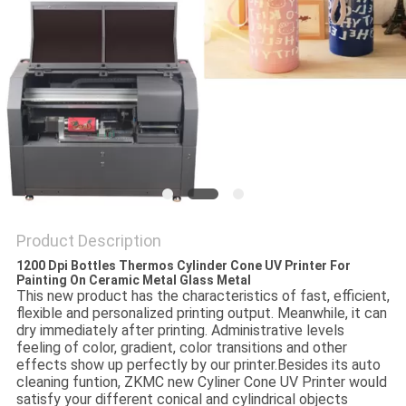
PRIVACY
POLICY
Product Description
1200 Dpi Bottles Thermos Cylinder Cone UV Printer For
Painting On Ceramic Metal Glass Metal
This new product has the characteristics of fast, efficient,
flexible and personalized printing output. Meanwhile, it can
dry immediately after printing. Administrative levels
feeling of color, gradient, color transitions and other
effects show up perfectly by our printer.
Besides its auto
cleaning funtion, ZKMC new Cyliner Cone UV Printer would
satisfy your different conical and cylindrical objects