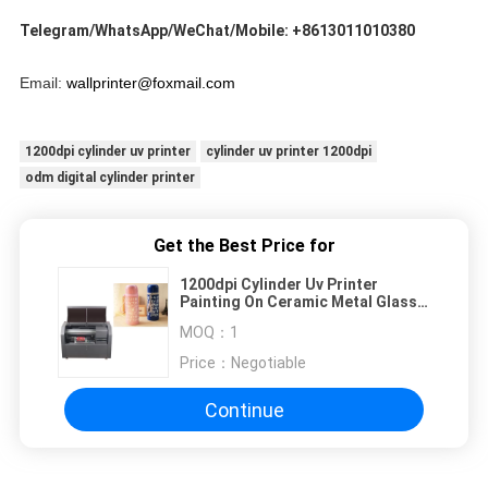
Telegram/WhatsApp/WeChat/Mobile: +8613011010380
Email: 
wallprinter@foxmail.com
1200dpi cylinder uv printer
cylinder uv printer 1200dpi
odm digital cylinder printer
Get the Best Price for
1200dpi Cylinder Uv Printer
Painting On Ceramic Metal Glass
Metal
MOQ：
1
Price：
Negotiable
Continue