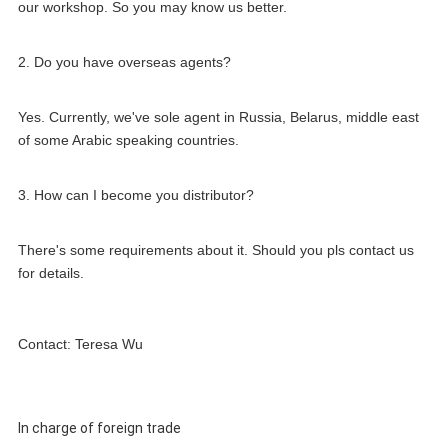
our workshop. So you may know us better.
2. Do you have overseas agents?
Yes. Currently, we've sole agent in Russia, Belarus, middle east 
of some Arabic speaking countries.
3. How can I become you distributor?
There's some requirements about it. Should you pls contact us 
for details.
Contact: Teresa Wu
In charge of foreign trade