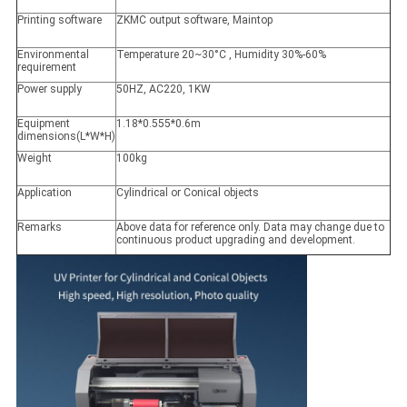
Printing software
ZKMC output software, Maintop
Environmental
Temperature 20~30°C , Humidity 30%-60%
requirement
Power supply
50HZ, AC220, 1KW
Equipment
1.18*0.555*0.6m
dimensions(L*W*H)
Weight
100kg
Application
Cylindrical or Conical objects
Remarks
Above data for reference only. Data may change due to
continuous product upgrading and development.