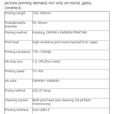
picture printing demand, not only on metal, galss,
ceramics...
Printing Length
150~300mm
Printable bottle
55~80mm
diameter
Printing method
Rotating, CMYKW +VARNISH PRINTING
Print head
High-resolution print head imported from Japan
Printing resolution
720~1200dpi
Ink drop size
1.5~3PL(Pico Liters)
Printing speed
15~90s
Ink color
CMYKW+ VARNISH
Drying method
LED UV lamp
Cleaning system
Multi print head auto cleaning, Ink jet flash
moisturizing
Printing interface
Fast USB3.0