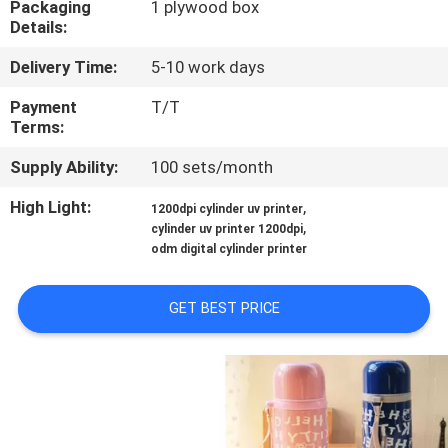
Packaging
1 plywood box
CONTROL
Details:
Delivery Time:
5-10 work days
CONTACT
US
Payment
T/T
Terms:
Supply Ability:
100 sets/month
NEWS
High Light:
,
1200dpi cylinder uv printer
,
cylinder uv printer 1200dpi
CASES
odm digital cylinder printer
REQUEST
GET BEST PRICE
A
QUOTE
SITEMAP