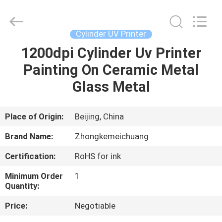
Zhongkemeichuang
Science
And
Technology
Ltd..
Cylinder UV Printer
All
Rights
1200dpi Cylinder Uv Printer
HOME
Reserved.
Painting On Ceramic Metal
PRODUCTS
Glass Metal
ABOUT
Place of Origin:
Beijing, China
US
Brand Name:
Zhongkemeichuang
Certification:
RoHS for ink
FACTORY
Minimum Order
1
TOUR
Quantity:
Price:
Negotiable
QUALITY