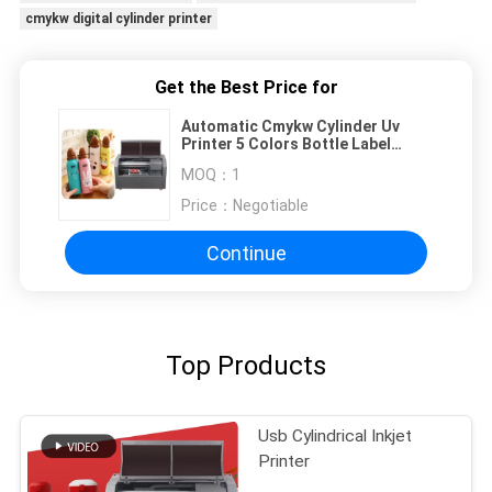
cmykw digital cylinder printer
Get the Best Price for
Automatic Cmykw Cylinder Uv
Printer 5 Colors Bottle Label
Painting Printing Length 150-
MOQ：
1
300mm
Price：
Negotiable
Continue
Top Products
Usb Cylindrical Inkjet
Printer