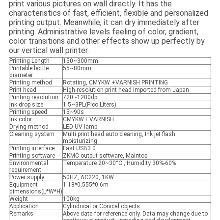
print various pictures on wall directly. It has the
characteristics of fast, efficient, flexible and personalized
printing output. Meanwhile, it can dry immediately after
printing. Administrative levels feeling of color, gradient,
color transitions and other effects show up perfectly by
our vertical wall printer.
Printing Length
150~300mm
Printable bottle
55~80mm
diameter
Printing method
Rotating, CMYKW +VARNISH PRINTING
Print head
High-resolution print head imported from Japan
Printing resolution
720~1200dpi
Ink drop size
1.5~3PL(Pico Liters)
Printing speed
15~90s
Ink color
CMYKW+ VARNISH
Drying method
LED UV lamp
Cleaning system
Multi print head auto cleaning, Ink jet flash
moisturizing
Printing interface
Fast USB3.0
Printing software
ZKMC output software, Maintop
Environmental
Temperature 20~30°C , Humidity 30%-60%
requirement
Power supply
50HZ, AC220, 1KW
Equipment
1.18*0.555*0.6m
dimensions(L*W*H)
Weight
100kg
Application
Cylindrical or Conical objects
Remarks
Above data for reference only. Data may change due to