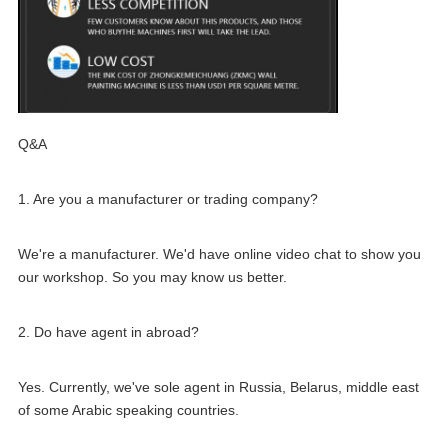
Q&A
1. Are you a manufacturer or trading company?
We're a manufacturer. We'd have online video chat to show you 
our workshop. So you may know us better.
2. Do have agent in abroad?
Yes. Currently, we've sole agent in Russia, Belarus, middle east 
of some Arabic speaking countries.