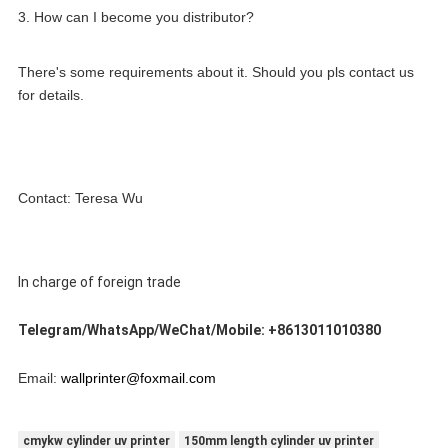
3. How can I become you distributor?
There's some requirements about it. Should you pls contact us 
for details.
Contact: Teresa Wu
In charge of foreign trade
Telegram/WhatsApp/WeChat/Mobile: +8613011010380
Email: 
wallprinter@foxmail.com
cmykw cylinder uv printer
150mm length cylinder uv printer