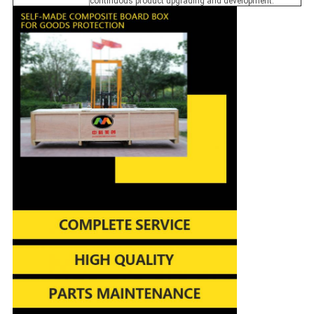
continuous product upgrading and development.