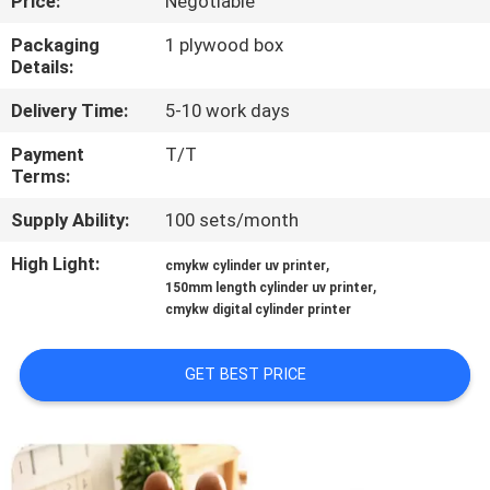
Price:
Negotiable
CONTROL
Packaging
1 plywood box
Details:
CONTACT
Delivery Time:
5-10 work days
US
Payment
T/T
Terms:
NEWS
Supply Ability:
100 sets/month
CASES
High Light:
,
cmykw cylinder uv printer
,
150mm length cylinder uv printer
cmykw digital cylinder printer
REQUEST
A
GET BEST PRICE
QUOTE
SITEMAP