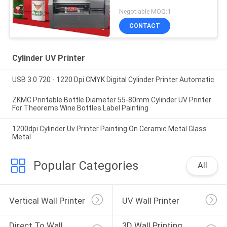
Negotiable MOQ:1
CONTACT
Cylinder UV Printer
USB 3.0 720 - 1220 Dpi CMYK Digital Cylinder Printer Automatic
ZKMC Printable Bottle Diameter 55-80mm Cylinder UV Printer
For Theorems Wine Bottles Label Painting
1200dpi Cylinder Uv Printer Painting On Ceramic Metal Glass
Metal
Popular Categories
All
Vertical Wall Printer
UV Wall Printer
Direct To Wall 
3D Wall Printing 