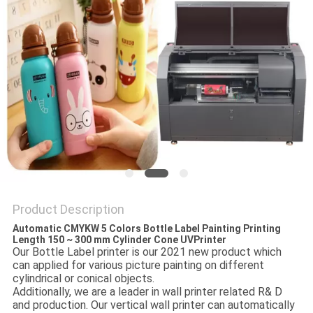
PRIVACY
POLICY
Product Description
Automatic CMYKW 5 Colors Bottle Label Painting Printing
Length 150 ~ 300 mm Cylinder Cone UVPrinter
Our Bottle Label printer is our 2021 new product which
can applied for various picture painting on different
cylindrical or conical objects.
Additionally, we are a leader in wall printer related R& D
and production. Our vertical wall printer can automatically