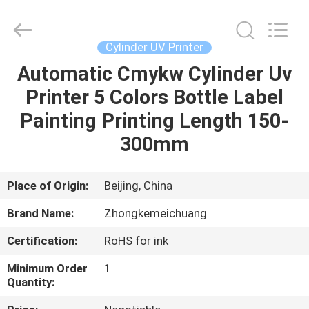
Zhongkemeichuang
Science
And
Technology
Ltd..
Cylinder UV Printer
All
Rights
Automatic Cmykw Cylinder Uv
HOME
Reserved.
Printer 5 Colors Bottle Label
PRODUCTS
Painting Printing Length 150-
300mm
ABOUT
US
Place of Origin:
Beijing, China
Brand Name:
Zhongkemeichuang
FACTORY
Certification:
RoHS for ink
TOUR
Minimum Order
1
Quantity:
QUALITY