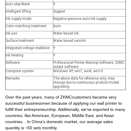
Auto skip blank
Y
Intelligent lifting
Support
Ink supply mode
Negative pressure auto ink supply
Color matching treatment
Auto
Ink use
Water based ink
Surface treatment
Water based varnish
Integrated voltage stabilizer
Y
Ink Heating
Y
Software
Professional Printer Maintop Software, ZKMC
output software
Computer system
Windows XP, win7, win8, win10
Remarks
The above data for reference only, may
change due to continuous product/model
upgrading.
Over the past years, many of ZKMCcustomers became very
successful businessmen because of applying our wall printer to
fulfill their entrepreneurship. Additionally, we've exported to many
countries, like American, European, Middle East, and Asian
countries... In China's domestic market, our average sales
quantity is ~50 sets monthly.