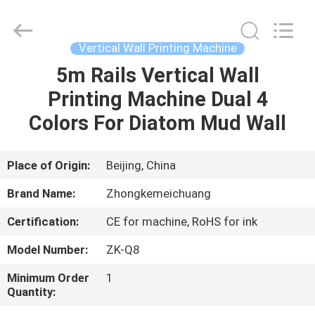
Wall
Printer
Supplier.
Copyright
©
Vertical Wall Printing Machine
2021
-
2024
5m Rails Vertical Wall
HOME
verticalwallprinter.com.
All
Printing Machine Dual 4
Rights
Reserved.
PRODUCTS
Colors For Diatom Mud Wall
ABOUT
Place of Origin:
Beijing, China
US
Brand Name:
Zhongkemeichuang
Certification:
CE for machine, RoHS for ink
FACTORY
Model Number:
ZK-Q8
TOUR
Minimum Order
1
Quantity:
QUALITY