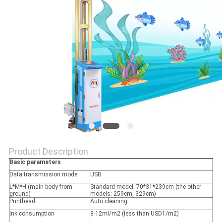
Product Description
Basic parameters
Data transmission mode
USB
L*M*H (main body from
Standard model: 70*31*239cm (the other
ground)
models: 259cm, 329cm)
Printhead
Auto cleaning
Ink consumption
8-12ml/m2 (less than USD1/m2)