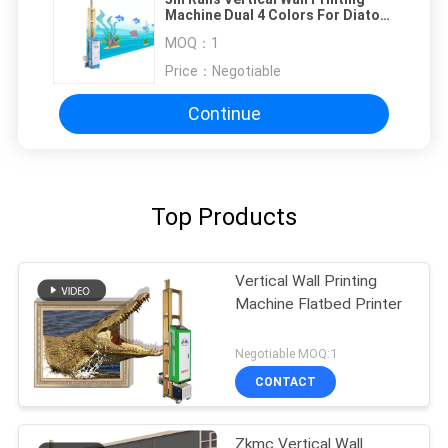
Machine Dual 4 Colors For Diatom
Mud Wall
MOQ：
1
Price：
Negotiable
Continue
Top Products
Vertical Wall Printing
Machine Flatbed Printer
Negotiable MOQ:1
CONTACT
Zkmc Vertical Wall