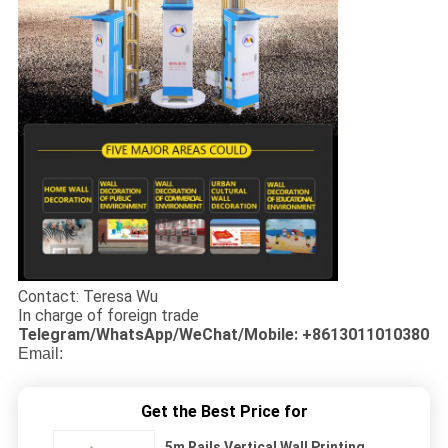
Contact: Teresa Wu
In charge of foreign trade
Telegram/WhatsApp/WeChat/Mobile: +8613011010380
Email:
Get the Best Price for
5m Rails Vertical Wall Printing