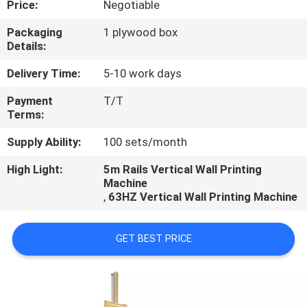
Price:
Negotiable
CONTROL
Packaging
1 plywood box
Details:
CONTACT
US
Delivery Time:
5-10 work days
Payment
T/T
Terms:
REQUEST
A
Supply Ability:
100 sets/month
QUOTE
High Light:
5m Rails Vertical Wall Printing
Machine
,
63HZ Vertical Wall Printing Machine
NEWS
GET BEST PRICE
CASES