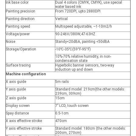
Ink base color
Dual 4 colors (CMYK, CMYK), use special
water based ink
Painting precision
From 720DPI, upto 2880DPI
Painting direction
Vertical
Painting speed
Multispeed adjustable, ~1-10m2/h
Voltage/power
90-246V/380W,47-63HZ
Noise
Standy<20dBA, painting <50dBA
Storage/Operation
-10
℃
-35
℃(
59°F-95°F
)
10%-70% relative humidity, in non-
condensation state
Surface tracing
Hyperbolic banner sensors, two-way
induction up and down
Machine configuration
X axis guide
5m rails
Y axis guide
Standard model: 219cm(the other models:
239cm, 309cm)
Z axis guide
15cm
Display screen
7’’ LCD, touch screen
Spay distance
0.5-1cm
X axis effective stroke
470cm
Y axis effective stroke
Standard model: 180cm (the other models:
200cm, 270cm)