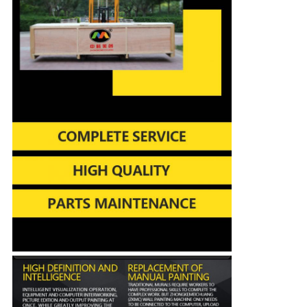
Leave a Message
We will call you back soon!
SUBMIT