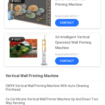
Printing Machine
Negotiable MOQ:1
CONTACT
3d Intelligent Vertical
Operated Wall Printing
Machine
Negotiable MOQ:1
CONTACT
Vertical Wall Printing Machine
CMYK Vertical Wall Printing Machine With Auto Cleaning
Printhead
Ce Certificate Vertical Wall Printer Machine Up And Down Two
Way Sensing