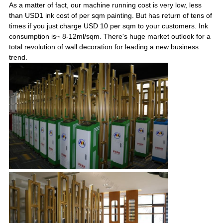
As a matter of fact, our machine running cost is very low, less
than USD1 ink cost of per sqm painting. But has return of tens of
times if you just charge USD 10 per sqm to your customers. Ink
consumption is~ 8-12ml/sqm. There's huge market outlook for a
total revolution of wall decoration for leading a new business
trend.