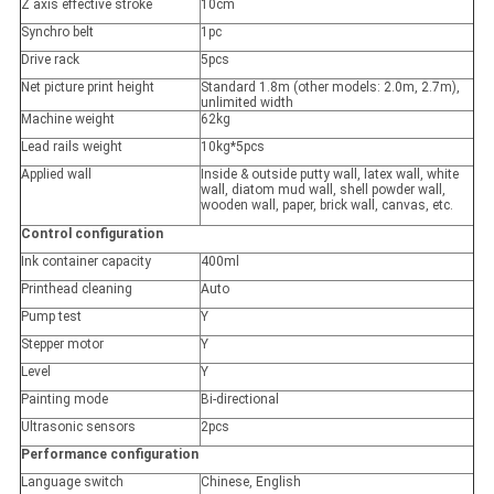
Z axis effective stroke
10cm
Synchro belt
1pc
Drive rack
5pcs
Net picture print height
Standard 1.8m (other models: 2.0m, 2.7m),
unlimited width
Machine weight
62kg
Lead rails weight
10kg*5pcs
Applied wall
Inside & outside putty wall, latex wall, white
wall, diatom mud wall, shell powder wall,
wooden wall, paper, brick wall, canvas, etc.
Control configuration
Ink container capacity
400ml
Printhead cleaning
Auto
Pump test
Y
Stepper motor
Y
Level
Y
Painting mode
Bi-directional
Ultrasonic sensors
2pcs
Performance configuration
Language switch
Chinese, English