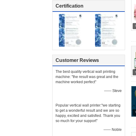
Certification
Customer Reviews
The best quality vertical wall printing
machine: "the result was great and the
machine worked perfect"
—— Steve
Popular vertical wall printer:"we starting
to get a wonderful result and we are so
happy, excited and satisfied. Thank you
so much for your support"
—— Noble