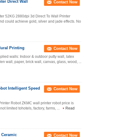
ter Direct Wall
Contact Now
r 52KG 2880dpi 3d Direct To Wall Printer
d could achieve gold, silver and jade effects. No
ural Printing
Contact Now
ied walls: Indoor & outdoor putty wall, latex
n wall, paper, brick wall, canvas, glass, wood, ...
bot Intelligent Speed
Contact Now
rinter Robot ZKMC wall printer robot price is
t limited tohotels, factory, farms, ...
Read
l Ceramic
Contact Now