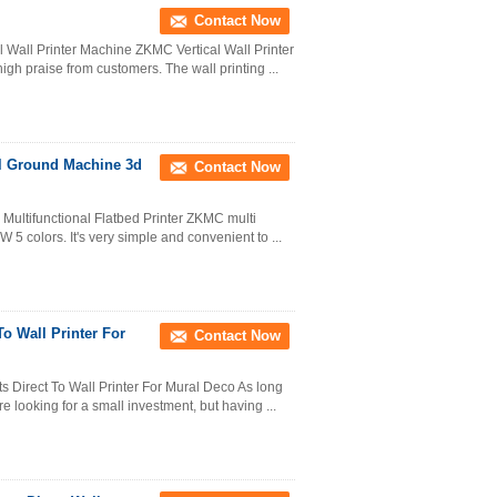
Contact Now
al Wall Printer Machine ZKMC Vertical Wall Printer
h praise from customers. The wall printing ...
tal Ground Machine 3d
Contact Now
 Multifunctional Flatbed Printer ZKMC multi
 5 colors. It's very simple and convenient to ...
o Wall Printer For
Contact Now
Direct To Wall Printer For Mural Deco As long
ure looking for a small investment, but having ...