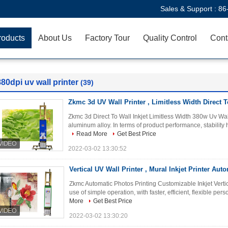
Sales & Support :
86
roducts
About Us
Factory Tour
Quality Control
Cont
80dpi uv wall printer
(39)
Zkmc 3d UV Wall Printer , Limitless Width Direct To
Zkmc 3d Direct To Wall Inkjet Limitless Width 380w Uv Wal
aluminum alloy. In terms of product performance, stability 
Read More
Get Best Price
2022-03-02 13:30:52
Vertical UV Wall Printer , Mural Inkjet Printer Aut
Zkmc Automatic Photos Printing Customizable Inkjet Vertica
use of simple operation, with faster, efficient, flexible pers
More
Get Best Price
2022-03-02 13:30:20