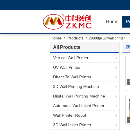
Home
P
Home
Products
2880dpi uv wall printer
28
All Products
Vertical Wall Printer
UV Wall Printer
Direct To Wall Printer
3D Wall Printing Machine
Digital Wall Printing Machine
Automatic Wall Inkjet Printer
Wall Printer Robot
3D Wall Inkjet Printer