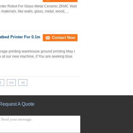
Printer Robot For Glass Metal Ceramic ZKMC Wall
materials, like walls, glass, metal, wood, ...
tbed Printer For 0.1m
Contact Now
garage printing warehouse ground printing May I
k at our new machine, if You are seeking blue
4
>>
>|
Request A Quote