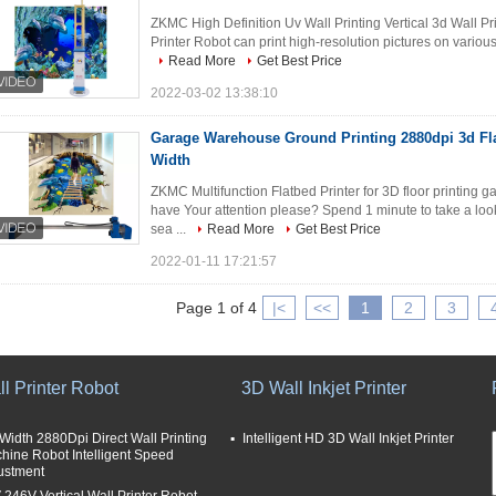
ZKMC High Definition Uv Wall Printing Vertical 3d Wall 
Printer Robot can print high-resolution pictures on various 
Read More
Get Best Price
2022-03-02 13:38:10
Garage Warehouse Ground Printing 2880dpi 3d Fla
Width
ZKMC Multifunction Flatbed Printer for 3D floor printing 
have Your attention please? Spend 1 minute to take a loo
sea ...
Read More
Get Best Price
2022-01-11 17:21:57
Page 1 of 4
|<
<<
1
2
3
l Printer Robot
3D Wall Inkjet Printer
Width 2880Dpi Direct Wall Printing
Intelligent HD 3D Wall Inkjet Printer
hine Robot Intelligent Speed
ustment