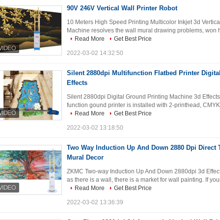
90V 246V Vertical Wall Printer Robot
10 Meters High Speed Printing Multicolor Inkjet 3d Vertic
Machine resolves the wall mural drawing problems, won hig
Read More
Get Best Price
2022-03-02 14:32:50
Silent 2880dpi Multifunction Flatbed Printer Digi
Effects
Silent 2880dpi Digital Ground Printing Machine 3d Effects
function gound printer is installed with 2-printhead, CMYKW
Read More
Get Best Price
2022-03-02 13:18:50
Two Way Induction Up And Down 2880 Dpi Direct T
Mural Decor
ZKMC Two-way Induction Up And Down 2880dpi 3d Effects 
as there is a wall, there is a market for wall painting. If yo
Read More
Get Best Price
2022-03-02 13:36:39