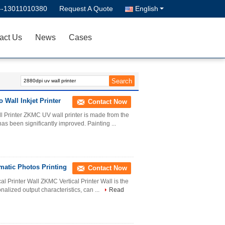
--13011010380
Request A Quote
English
act Us
News
Cases
 Wall Inkjet Printer
Contact Now
l Printer ZKMC UV wall printer is made from the
has been significantly improved. Painting ...
omatic Photos Printing
Contact Now
l Printer Wall ZKMC Vertical Printer Wall is the
onalized output characteristics, can ...
Read