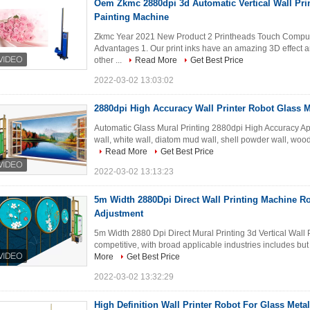
Oem Zkmc 2880dpi 3d Automatic Vertical Wall Prin
Painting Machine
Zkmc Year 2021 New Product 2 Printheads Touch Compute
Advantages 1. Our print inks have an amazing 3D effect an
other ...
Read More
Get Best Price
2022-03-02 13:03:02
2880dpi High Accuracy Wall Printer Robot Glass M
Automatic Glass Mural Printing 2880dpi High Accuracy Appl
wall, white wall, diatom mud wall, shell powder wall, woode
Read More
Get Best Price
2022-03-02 13:13:23
5m Width 2880Dpi Direct Wall Printing Machine Ro
Adjustment
5m Width 2880 Dpi Direct Mural Printing 3d Vertical Wall P
competitive, with broad applicable industries includes but no
More
Get Best Price
2022-03-02 13:32:29
High Definition Wall Printer Robot For Glass Meta