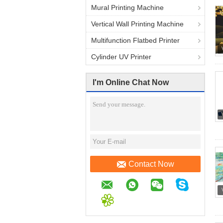
Mural Printing Machine
Vertical Wall Printing Machine
Multifunction Flatbed Printer
Cylinder UV Printer
I'm Online Chat Now
Contact Now