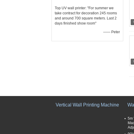
Top UV wall printer: "For summer we
take contract for decoration 245 rooms
and around 700 square meters. Last 2
days finished show room"
—— Peter
Vertical Wall Printing Machine
Wal
5m 
Mac
Adj