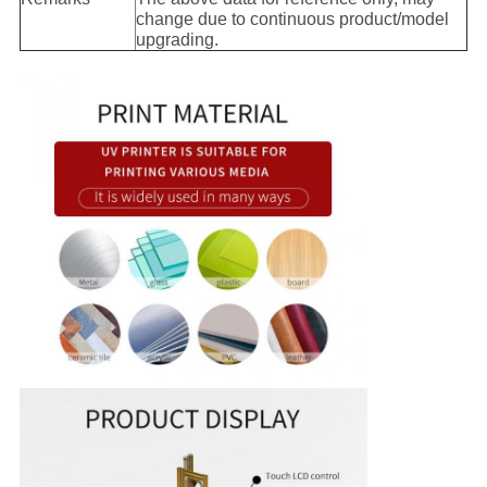
change due to continuous product/model
upgrading.