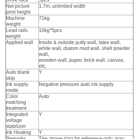
Net picture
1.7m, unlimited width
print height
Machine
71kg
weight
Lead rails
10kg*5pcs
weight
Applied wall
Inside & outside putty wall, latex wall,
white wall, diatom mud wall, shell powder
wall,
wooden wall, paper, brick wall, canvas,
etc.
Auto blank
Y
skip
Ink supply
Negative pressure auto ink supply
mode
Color
Auto
matching
treatment
Integrated
Y
voltage
stabilizer
Ink Heating
Y
Remarks
The above data for reference only, may