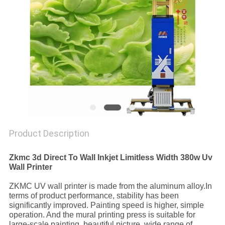
PRIVACY
POLICY
Product Description
Zkmc 3d Direct To Wall Inkjet Limitless Width 380w Uv
Wall Printer
ZKMC UV wall printer is made from the aluminum alloy.In
terms of product performance, stability has been
significantly improved. Painting speed is higher, simple
operation. And the mural printing press is suitable for
large-scale painting, beautiful picture, wide range of