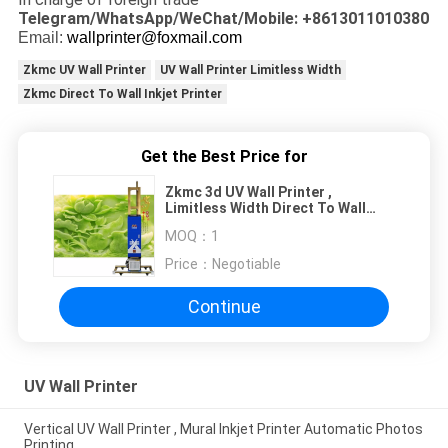
Telegram/WhatsApp/WeChat/Mobile: +8613011010380
Email:
wallprinter@foxmail.com
Zkmc UV Wall Printer
UV Wall Printer Limitless Width
Zkmc Direct To Wall Inkjet Printer
Get the Best Price for
Zkmc 3d UV Wall Printer ,
Limitless Width Direct To Wall
Inkjet Printer
MOQ：
1
Price：
Negotiable
Continue
UV Wall Printer
Vertical UV Wall Printer , Mural Inkjet Printer Automatic Photos
Printing