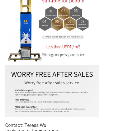
Contact: Teresa Wu
In charge of foreign trade