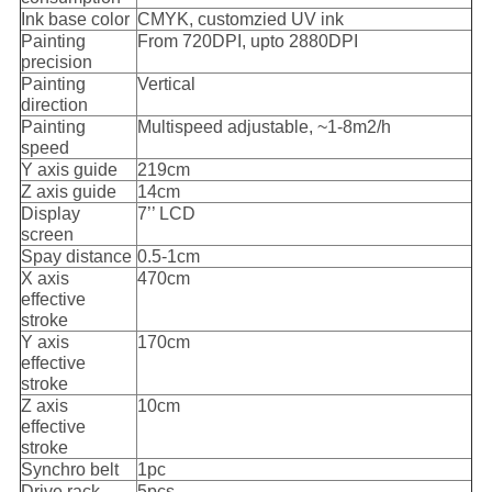
Ink base color
CMYK, customzied UV ink
Painting
From 720DPI, upto 2880DPI
precision
Painting
Vertical
direction
Painting
Multispeed adjustable, ~1-8m2/h
speed
Y axis guide
219cm
Z axis guide
14cm
Display
7’’ LCD
screen
Spay distance
0.5-1cm
X axis
470cm
effective
stroke
Y axis
170cm
effective
stroke
Z axis
10cm
effective
stroke
Synchro belt
1pc
Drive rack
5pcs