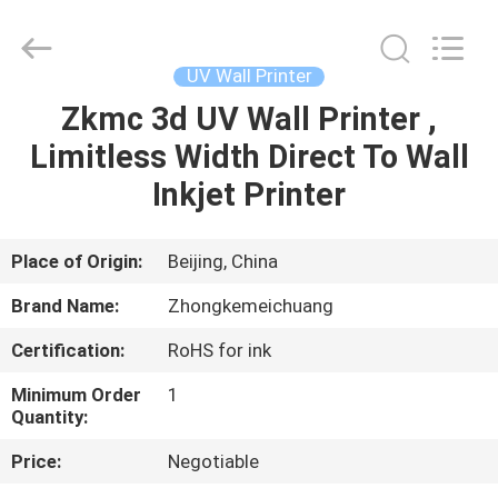
Zhongkemeichuang
Science
And
Technology
Ltd..
UV Wall Printer
All
Rights
Zkmc 3d UV Wall Printer ,
HOME
Reserved.
Limitless Width Direct To Wall
PRODUCTS
Inkjet Printer
ABOUT
Place of Origin:
Beijing, China
US
Brand Name:
Zhongkemeichuang
Certification:
RoHS for ink
FACTORY
Minimum Order
1
TOUR
Quantity:
Price:
Negotiable
QUALITY