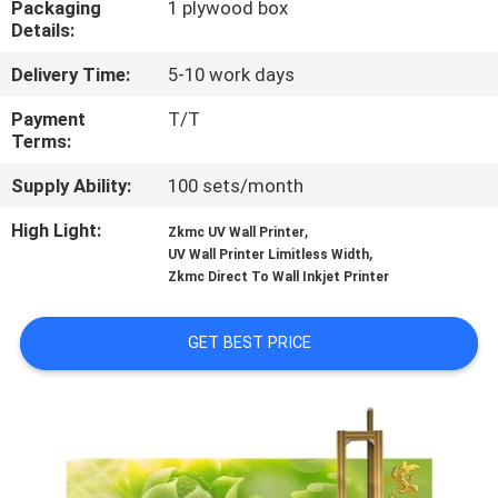
Packaging
1 plywood box
CONTROL
Details:
Delivery Time:
5-10 work days
CONTACT
US
Payment
T/T
Terms:
Supply Ability:
100 sets/month
NEWS
High Light:
,
Zkmc UV Wall Printer
,
UV Wall Printer Limitless Width
CASES
Zkmc Direct To Wall Inkjet Printer
REQUEST
GET BEST PRICE
A
QUOTE
SITEMAP