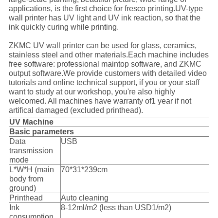
applications, is the first choice for fresco printing.UV-type
wall printer has UV light and UV ink reaction, so that the
ink quickly curing while printing.
ZKMC UV wall printer can be used for glass, ceramics,
stainless steel and other materials.Each machine includes
free software: professional maintop software, and ZKMC
output software.We provide customers with detailed video
tutorials and online technical support, if you or your staff
want to study at our workshop, you're also highly
welcomed. All machines have warranty of1 year if not
artifical damaged (excluded printhead).
UV Machine
Basic parameters
Data
USB
transmission
mode
L*W*H (main
70*31*239cm
body from
ground)
Printhead
Auto cleaning
Ink
8-12ml/m2 (less than USD1/m2)
consumption