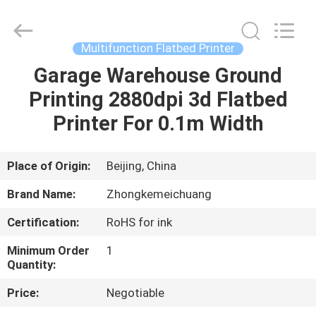
Zhongkemeichuang
Science
And
Technology
Ltd..
Multifunction Flatbed Printer
All
Rights
Garage Warehouse Ground
HOME
Reserved.
Printing 2880dpi 3d Flatbed
PRODUCTS
Printer For 0.1m Width
ABOUT
Place of Origin:
Beijing, China
US
Brand Name:
Zhongkemeichuang
Certification:
RoHS for ink
FACTORY
Minimum Order
1
TOUR
Quantity:
Price:
Negotiable
QUALITY