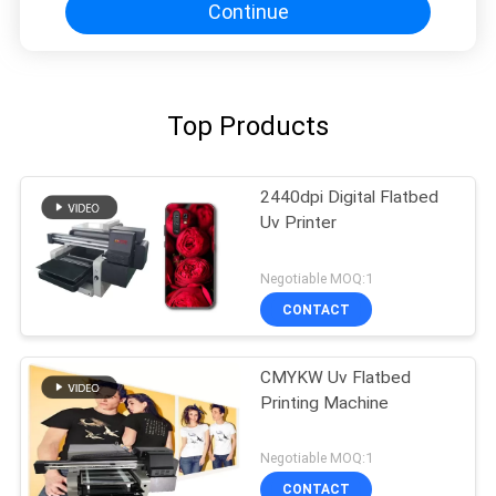
Continue
Top Products
2440dpi Digital Flatbed
Uv Printer
Negotiable MOQ:1
CONTACT
CMYKW Uv Flatbed
Printing Machine
Negotiable MOQ:1
CONTACT