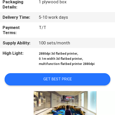
Packaging
1 plywood box
CONTROL
Details:
Delivery Time:
5-10 work days
CONTACT
US
Payment
T/T
Terms:
Supply Ability:
100 sets/month
NEWS
High Light:
,
2880dpi 3d flatbed printer
,
0.1m width 3d flatbed printer
CASES
multifunction flatbed printer 2880dpi
REQUEST
GET BEST PRICE
A
QUOTE
SITEMAP