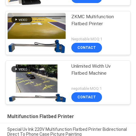
ZKMC Multifunction
Flatbed Printer
Negotiable MOQ:1
CONTACT
Unlimited Width Uv
Flatbed Machine
negotiable MOQ:1
CONTACT
Multifunction Flatbed Printer
Special Uv Ink 220V Multifunction Flatbed Printer Bidirectional
Direct To Phone Case Picture Painting