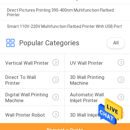
Direct Pictures Printing 390-400nm Multifunction Flatbed
Printer
Smart 110V-220V Multifunction Flatbed Printer With USB Port
Popular Categories
All
Vertical Wall Printer
UV Wall Printer
Direct To Wall 
3D Wall Printing 
Printer
Machine
Digital Wall Printing 
Automatic Wall 
Machine
Inkjet Printer
Wall Printer Robot
3D Wall Inkjet Printer