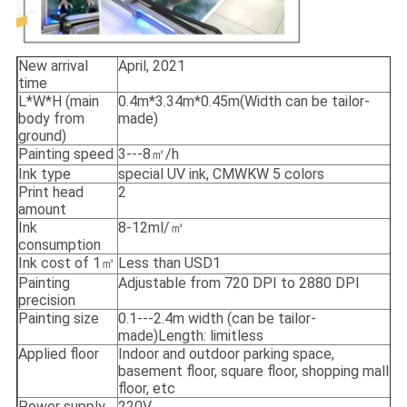
New arrival
April, 2021
time
L*W*H (main
0.4m*3.34m*0.45m(Width can be tailor-
body from
made)
ground)
Painting speed
3---8㎡/h
Ink type
special UV ink, CMWKW 5 colors
Print head
2
amount
Ink
8-12ml/㎡
consumption
Ink cost of 1㎡
Less than USD1
Painting
Adjustable from 720 DPI to 2880 DPI
precision
Painting size
0.1---2.4m width (can be tailor-
made)Length: limitless
Applied floor
Indoor and outdoor parking space,
basement floor, square floor, shopping mall
floor, etc
Power supply
220V