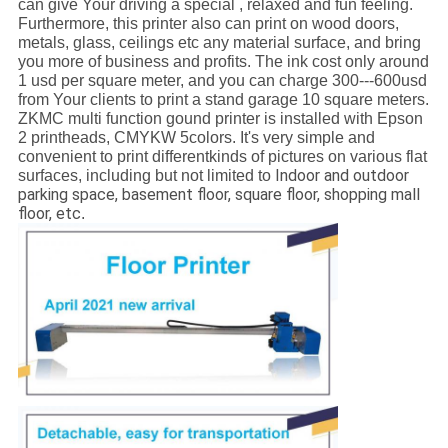
can give Your driving a special , relaxed and fun feeling.
Furthermore, this printer also can print on wood doors,
metals, glass, ceilings etc any material surface, and bring
you more of business and profits. The ink cost only around
1 usd per square meter, and you can charge 300---600usd
from Your clients to print a stand garage 10 square meters.
ZKMC multi function gound printer is installed with Epson
2 printheads, CMYKW 5colors. It's very simple and
convenient to print differentkinds of pictures on various flat
Indoor and outdoor
surfaces, including but not limited to
parking space, basement floor, square floor, shopping mall
floor, etc
.