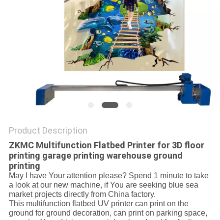
PRIVACY
POLICY
Product Description
ZKMC Multifunction Flatbed Printer for 3D floor
printing garage printing warehouse ground
printing
May I have Your attention please? Spend 1 minute to take
a look at our new machine, if You are seeking blue sea
market projects directly from China factory.
This multifunction flatbed UV printer can print on the
ground for ground decoration, can print on parking space,