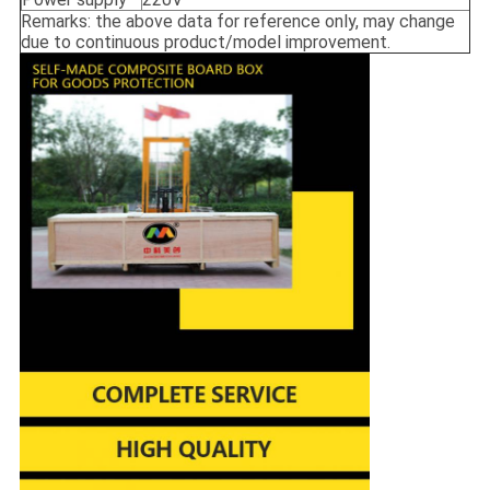
Remarks: the above data for reference only, may change
due to continuous product/model improvement.