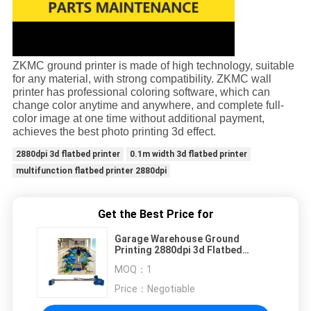
ZKMC ground
printer is made of high technology, suitable
for any material, with strong compatibility. ZKMC wall
printer has professional coloring software, which can
change color anytime and anywhere, and complete full-
color image at one time without additional payment,
achieves the best photo printing 3d effect.
2880dpi 3d flatbed printer
0.1m width 3d flatbed printer
multifunction flatbed printer 2880dpi
Get the Best Price for
Garage Warehouse Ground
Printing 2880dpi 3d Flatbed
Printer For 0.1m Width
MOQ：
1
Price：
Negotiable