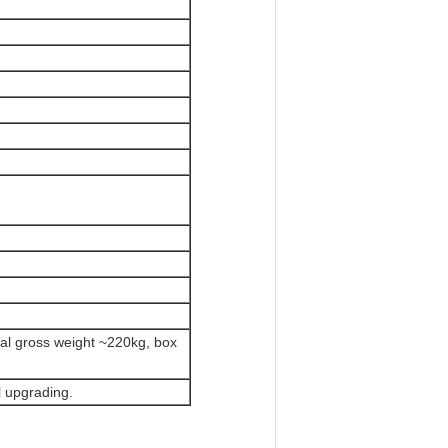
tal gross weight ~220kg, box
 upgrading.