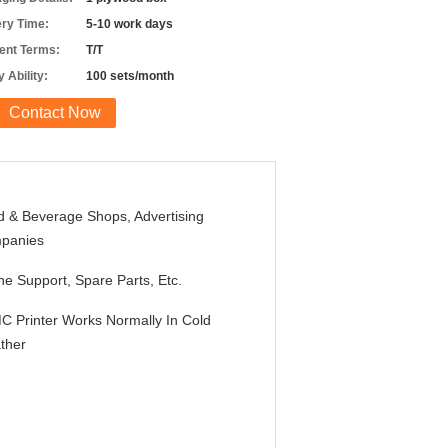
ery Time:
5-10 work days
nt Terms:
T/T
 Ability:
100 sets/month
Contact Now
 & Beverage Shops, Advertising
panies
ne Support, Spare Parts, Etc.
 Printer Works Normally In Cold
ther