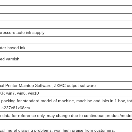
pressure auto ink supply
ater based ink
ed varnish
nal Printer Maintop Software, ZKMC output software
P, win7, win8, win10
 packing for standard model of machine, machine and inks in 1 box, to
n ~237x81x68cm
 data for reference only, may change due to continuous product/model
wall mural drawing problems, won high praise from customers.