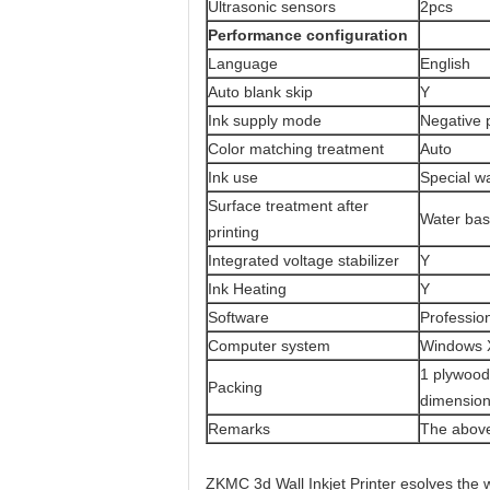
Ultrasonic sensors
2pcs
Performance configuration
Language
English
Auto blank skip
Y
Ink supply mode
Negative 
Color matching treatment
Auto
Ink use
Special w
Surface treatment after
Water bas
printing
Integrated voltage stabilizer
Y
Ink Heating
Y
Software
Professio
Computer system
Windows X
1 plywood
Packing
dimensio
Remarks
The above
ZKMC 3d Wall Inkjet Printer esolves the 