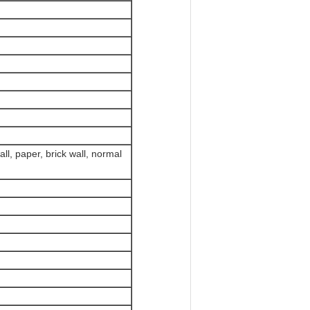
all, paper, brick wall, normal