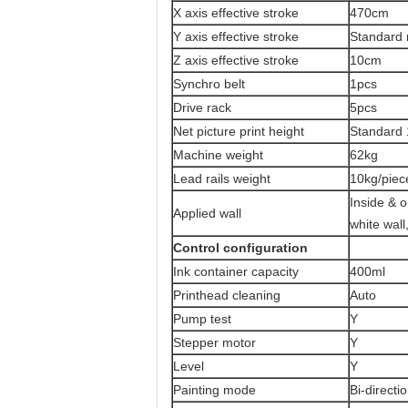
X axis effective stroke
470cm
Y axis effective stroke
Standard 
Z axis effective stroke
10cm
Synchro belt
1pcs
Drive rack
5pcs
Net picture print height
Standard 
Machine weight
62kg
Lead rails weight
10kg/piec
Inside & o
Applied wall
white wall
Control configuration
Ink container capacity
400ml
Printhead cleaning
Auto
Pump test
Y
Stepper motor
Y
Level
Y
Painting mode
Bi-directi