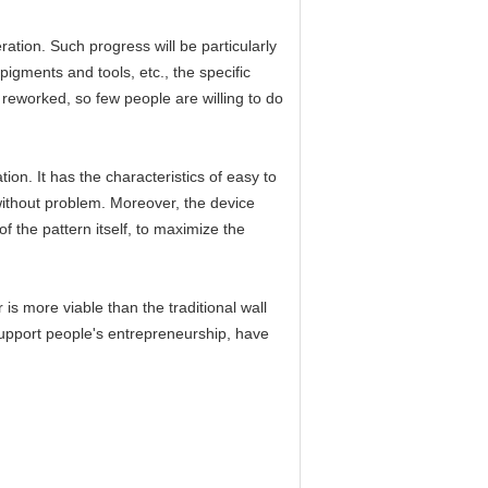
ation. Such progress will be particularly
igments and tools, etc., the specific
reworked, so few people are willing to do
on. It has the characteristics of easy to
 without problem. Moreover, the device
 the pattern itself, to maximize the
is more viable than the traditional wall
 support people's entrepreneurship, have