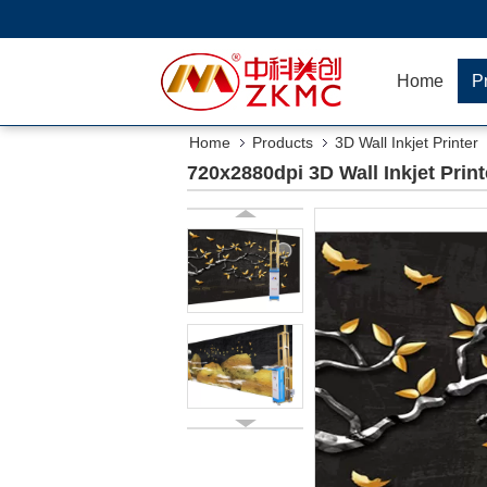
Home
P
Home
Products
3D Wall Inkjet Printer
720x2880dpi 3D Wall Inkjet Prin