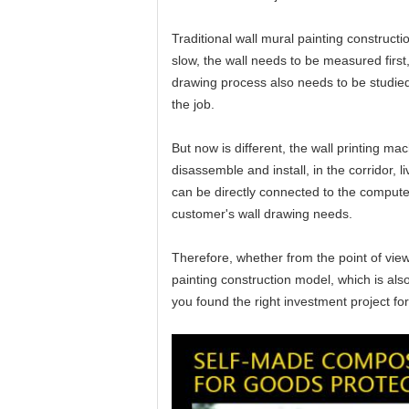
Traditional wall mural painting construct
slow, the wall needs to be measured first
drawing process also needs to be studied
the job.
But now is different, the wall printing m
disassemble and install, in the corridor,
can be directly connected to the computer
customer's wall drawing needs.
Therefore, whether from the point of view
painting construction model, which is als
you found the right investment project f