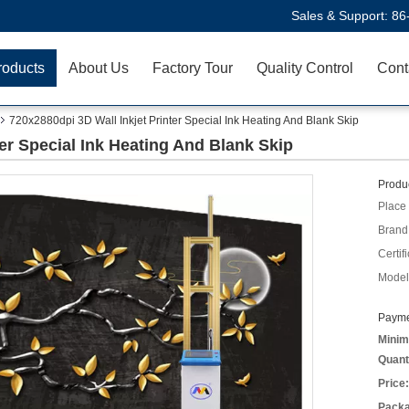
Sales & Support:
86
roducts
About Us
Factory Tour
Quality Control
Cont
720x2880dpi 3D Wall Inkjet Printer Special Ink Heating And Blank Skip
ter Special Ink Heating And Blank Skip
Produc
Place 
Brand
Certifi
Model
Payme
Minim
Quant
Price:
Packa