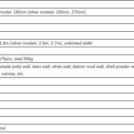
model: 180cm (other models: 200cm, 270cm)
1.8m (other models: 2.0m, 2.7m), unlimited width
e*5pcs, total 50kg
utside putty wall, latex wall, white wall, diatom mud wall, shell powder w
, canvas, etc.
onal