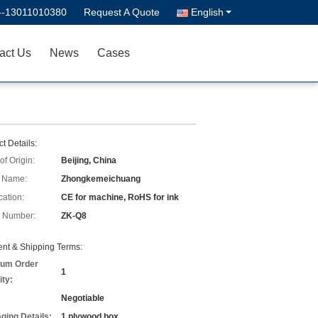
--13011010380
Request A Quote
English
act Us
News
Cases
t Details:
of Origin:
Beijing, China
 Name:
Zhongkemeichuang
cation:
CE for machine, RoHS for ink
 Number:
ZK-Q8
nt & Shipping Terms:
um Order
1
ity:
Negotiable
ging Details:
1 plywood box