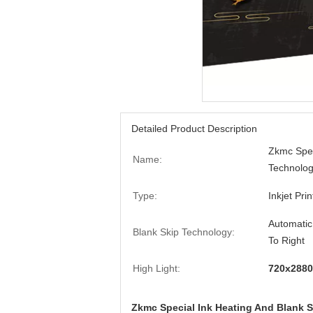
Detailed Product Description
Zkmc Spec
Name:
Technology
Type:
Inkjet Prin
Automatic
Blank Skip Technology:
To Right
High Light:
720x2880 
Zkmc Special Ink Heating And Blank Sk