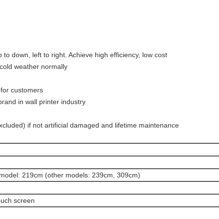
to down, left to right. Achieve high efficiency, low cost
 cold weather normally
 for customers
and in wall printer industry
cluded) if not artificial damaged and lifetime maintenance
model: 219cm (other models: 239cm, 309cm)
touch screen