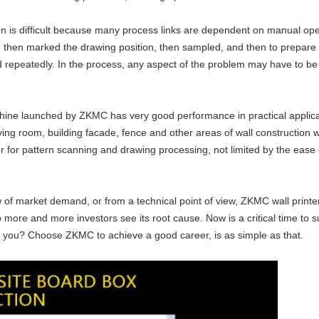
ion is difficult because many process links are dependent on manual oper
, then marked the drawing position, then sampled, and then to prepare p
 repeatedly. In the process, any aspect of the problem may have to be 
achine launched by ZKMC has very good performance in practical applicati
 living room, building facade, fence and other areas of wall construction
 for pattern scanning and drawing processing, not limited by the ease of
 of market demand, or from a technical point of view, ZKMC wall printer 
o more and more investors see its root cause. Now is a critical time to
or you? Choose ZKMC to achieve a good career, is as simple as that.