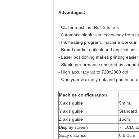
Advantages:
- CE for machine, RoHS for ink
- Automatic blank skip technology from up 
- Ink heating program, machine works in
- Broad market outlook and applications
- Laser positioning makes printing easier
- Stable performance ensured by sound br
- High accuracy up to 720x2880 dpi
- One year warranty (ink and printhead ex
Machine configuration
X axis guide
5m rail
Y axis guide
Standard 
Z axis guide
15cm
Display screen
7’’ LCD, 
Spay distance
0.5-1cm