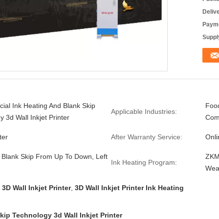
Deliv
Payme
Supply
ial Ink Heating And Blank Skip
Food
Applicable Industries:
 3d Wall Inkjet Printer
Com
ter
After Warranty Service:
Onli
 Blank Skip From Up To Down, Left
ZKMC
Ink Heating Program:
Wea
3D Wall Inkjet Printer
,
3D Wall Inkjet Printer Ink Heating
ip Technology 3d Wall Inkjet Printer