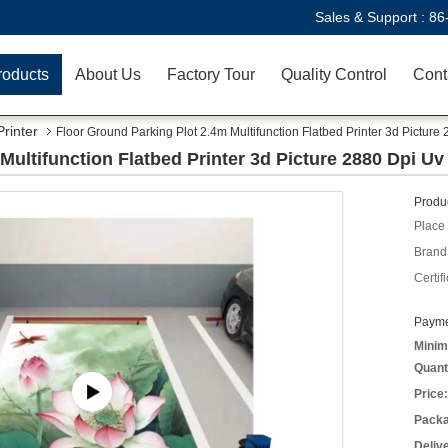
Sales & Support :
86
roducts
About Us
Factory Tour
Quality Control
Cont
Printer
Floor Ground Parking Plot 2.4m Multifunction Flatbed Printer 3d Picture
Multifunction Flatbed Printer 3d Picture 2880 Dpi Uv
Produc
Place 
Brand
Certifi
Payme
Minim
Quant
Price:
Packa
Deliv