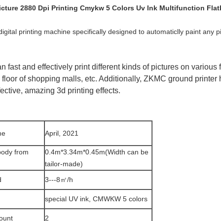
ture 2880 Dpi Printing Cmykw 5 Colors Uv Ink Multifunction Flat
igital printing machine specifically designed to automaticlly paint any pi
 fast and effectively print different kinds of pictures on various f
 floor of shopping malls, etc. Additionally, ZKMC ground printer
fective, amazing 3d printing effects.
me
April, 2021
body from
0.4m*3.34m*0.45m(Width can be
tailor-made)
d
3---8㎡/h
special UV ink, CMWKW 5 colors
ount
2