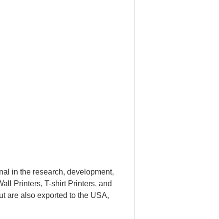
al in the research, development,
ll Printers, T-shirt Printers, and
ut are also exported to the USA,