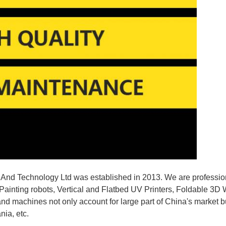
nd Technology Ltd was established in 2013. We are profession
Painting robots, Vertical and Flatbed UV Printers, Foldable 3D Wa
and machines not only account for large part of China's market b
nia, etc.