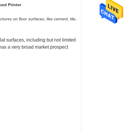
bed Printer
ctures on floor surfaces, like cement, tile,
lat surfaces, including but not limited
 has a very broad market prospect