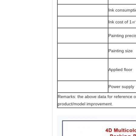
Ink consumpti
Ink cost of 1㎡
Painting preci
Painting size
Applied floor
Power supply
Remarks: the above data for reference 
product/model improvement.