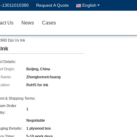
--13011010380
Request A Quote
English
act Us
News
Cases
 2880 Dpi Uv Ink
 Ink
t Details:
of Origin:
Beijing, China
 Name:
Zhongkemeichuang
cation:
RoHS for ink
nt & Shipping Terms:
um Order
1
ity:
Negotiable
ging Details:
1 plywood box
ery Time:
5-10 work days