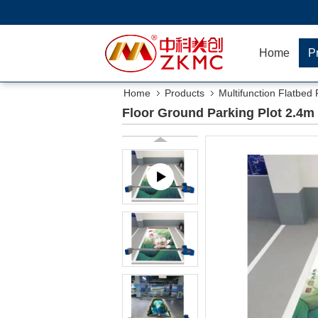
Home
P
Home
Products
Multifunction Flatbed 
Floor Ground Parking Plot 2.4m 