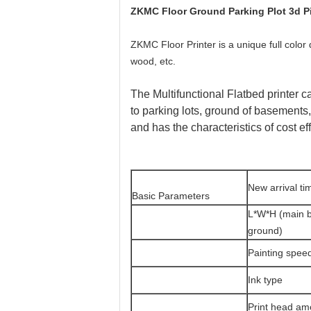
ZKMC Floor Ground Parking Plot 3d Pic
ZKMC Floor Printer is a unique full color d
wood, etc.
The Multifunctional Flatbed printer can
to parking lots, ground of basements,
and has the characteristics of cost ef
New arrival ti
Basic Parameters
L*W*H (main 
ground)
Painting spee
Ink type
Print head am