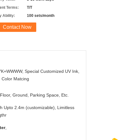
nt Terms:
T/T
 Ability:
100 sets/month
Contact Now
K+WWWW, Special Customized UV Ink,
 Color Matcing
Floor, Ground, Parking Space, Etc.
h Upto 2.4m (customizable), Limitless
thr
ter
,