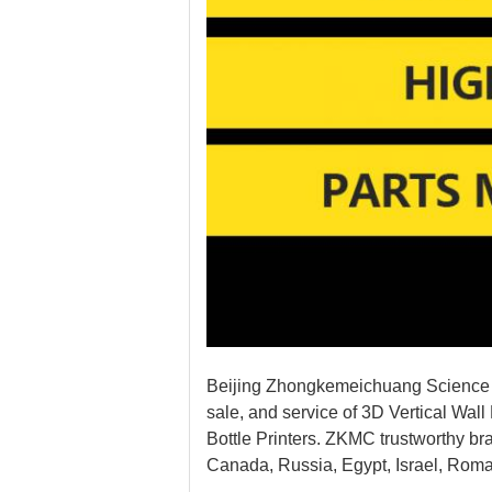
Beijing Zhongkemeichuang Science A
sale, and service of 3D Vertical Wall 
Bottle Printers. ZKMC trustworthy br
Canada, Russia, Egypt, Israel, Roma