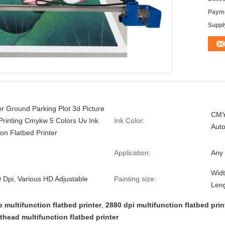
Payme
Supply
r Ground Parking Plot 3d Picture
CMY
Printing Cmykw 5 Colors Uv Ink
Ink Color:
Auto
ion Flatbed Printer
Application:
Any 
Widt
 Dpi, Various HD Adjustable
Painting size:
Leng
e multifunction flatbed printer
,
2880 dpi multifunction flatbed prin
thead multifunction flatbed printer