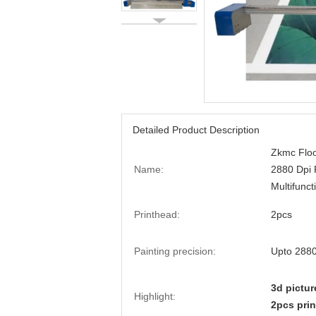
Detailed Product Description
Zkmc Floo
Name:
2880 Dpi 
Multifunct
Printhead:
2pcs
Painting precision:
Upto 2880
3d pictur
Highlight:
2pcs prin