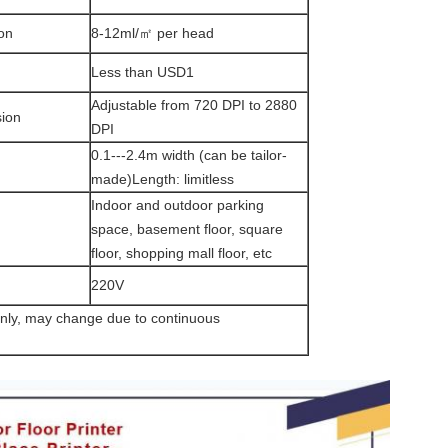
on
8-12ml/㎡ per head
Less than USD1
Adjustable from 720 DPI to 2880
sion
DPI
0.1---2.4m width (can be tailor-
made)Length: limitless
Indoor and outdoor parking
space, basement floor, square
floor, shopping mall floor, etc
220V
only, may change due to continuous