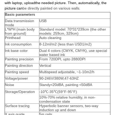
with laptop, uploadthe needed picture. Then, automatically, the
picture can
be directly painted on various walls.
Basic parameters
Data transmission
USB
mode
L*W*H (main body
Standard model: 70*31*239cm (the other
from ground)
models: 259cm, 329cm)
Printhead
Auto cleaning
Ink consumption
8-12ml/m2 (less than USD1/m2)
Ink base color
Dual 4 colors (CMYK, CMYK), use special
water based ink
Painting precision
From 720DPI, upto 2880DPI
Painting direction
Vertical
Painting speed
Multispeed adjustable, ~1-10m2/h
Voltage/power
90-246V/380W,47-63HZ
Noise
Standy<20dBA, painting <50dBA
Storage/Operation
-10℃-35℃(59°F-95°F)
10%-70% relative humidity, in non-
condensation state
Surface tracing
Hyperbolic banner sensors, two-way
induction up and down
X axis guide
5m rails