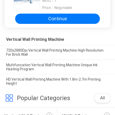
MOQ：
1
Price：
Negotiable
Continue
Vertical Wall Printing Machine
720x2880Dpi Vertical Wall Printing Machine High Resolution
For Brick Wall
Multifuncation Vertical Wall Printing Machine Unique Ink
Heating Program
HD Vertical Wall Printing Machine With 1.8m-2.7m Printing
Height
Popular Categories
All