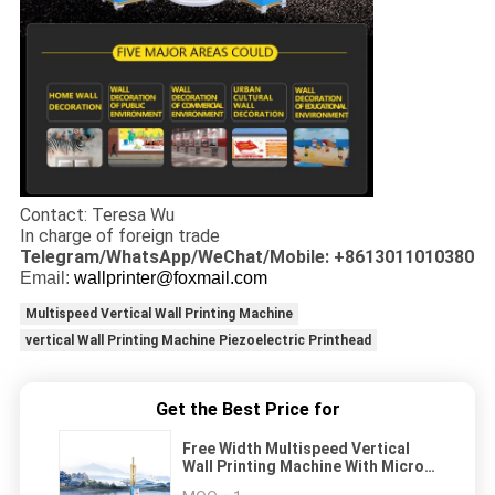
Contact: Teresa Wu
In charge of foreign trade
Telegram/WhatsApp/WeChat/Mobile: +8613011010380
Email:
wallprinter@foxmail.com
Multispeed Vertical Wall Printing Machine
vertical Wall Printing Machine Piezoelectric Printhead
Get the Best Price for
Free Width Multispeed Vertical
Wall Printing Machine With Micro
Piezoelectric Printhead