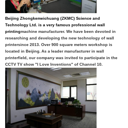
Beijing Zhongkemeichuang (ZKMC) Science and
Technology Ltd. is a very famous professional wall
printing
machine manufacturer. We have been devoted in
researching and developing the new technology of wall
printersince 2013. Over 900 square meters workshop is
located in Beijing. As a leader manufacturer in wall
printerfield, our company was invited to participate in the
CCTV TV show "I Love Inventions" of Channel 10.