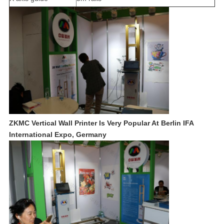
ZKMC Vertical Wall Printer Is Very Popular At Berlin IFA
International Expo, Germany