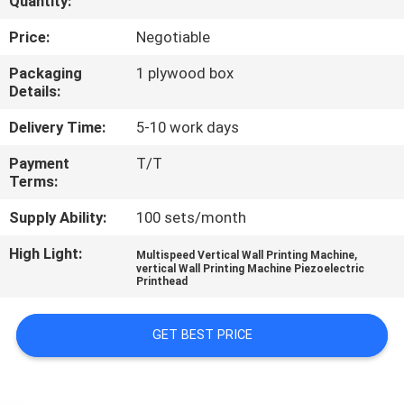
Quantity:
CONTROL
Price:
Negotiable
CONTACT
Packaging
1 plywood box
Details:
US
Delivery Time:
5-10 work days
NEWS
Payment
T/T
Terms:
CASES
Supply Ability:
100 sets/month
High Light:
,
Multispeed Vertical Wall Printing Machine
REQUEST
vertical Wall Printing Machine Piezoelectric
Printhead
A
QUOTE
GET BEST PRICE
SITEMAP