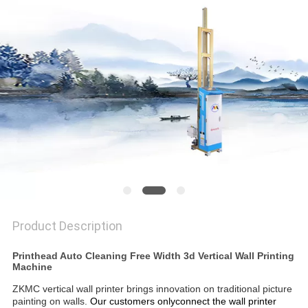
PRIVACY
POLICY
Product Description
Printhead Auto Cleaning Free Width 3d Vertical Wall Printing
Machine
ZKMC vertical wall printer brings innovation on traditional picture
painting on walls.
Our customers onlyconnect the wall printer