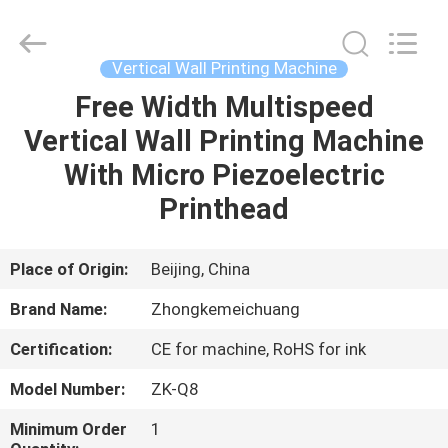
Zhongkemeichuang
Science
And
Technology
Ltd..
Vertical Wall Printing Machine
All
Rights
Free Width Multispeed
HOME
Reserved.
Vertical Wall Printing Machine
PRODUCTS
With Micro Piezoelectric
Printhead
ABOUT
US
Place of Origin:
Beijing, China
Brand Name:
Zhongkemeichuang
FACTORY
Certification:
CE for machine, RoHS for ink
TOUR
Model Number:
ZK-Q8
QUALITY
Minimum Order
1