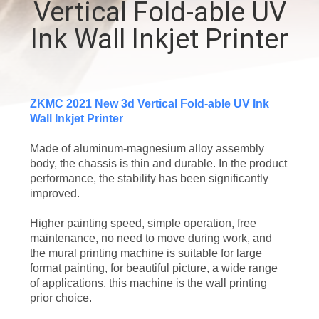
Vertical Fold-able UV
CONTROL
Ink Wall Inkjet Printer
CONTACT
US
ZKMC 2021 New 3d Vertical Fold-able UV Ink
Wall Inkjet Printer
NEWS
Made of aluminum-magnesium alloy assembly
body, the chassis is thin and durable. In the product
CASES
performance, the stability has been significantly
improved.
REQUEST
Higher painting speed, simple operation, free
A
maintenance, no need to move during work, and
the mural printing machine is suitable for large
QUOTE
format painting, for beautiful picture, a wide range
of applications, this machine is the wall printing
prior choice.
SITEMAP