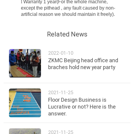
l
Warranty 1 year(For the whole machine,
except the
pithead
, any fault caused by non-
artificial reason we should maintain it freely
).
Related News
2022-01-10
ZKMC Beijing head office and
braches hold new year party
2021-11-25
Floor Design Business is
Lucrative or not? Here is the
answer.
2021-11-25