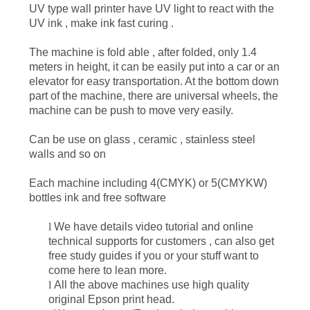
UV type wall printer have UV light to react with the
UV ink , make ink fast curing .
PRIVACY
The machine is fold able , after folded, only 1.4
POLICY
meters in height, it can be easily put into a car or an
elevator for easy transportation. At the bottom down
part of the machine, there are universal wheels, the
machine can be push to move very easily.
C
an be use on glass , ceramic , stainless steel
walls and so on
E
ach machine including 4
(CMYK)
or 5
(CMYKW)
bottles ink and free software
l
We have details video tutorial and online
technical
supports for customers , can also get
free study guides if you or your stuff want to
come here to lean more.
l
All the above machines use high quality
original Epson
print head
.