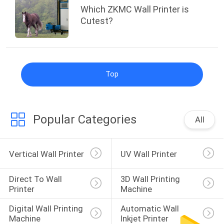
Which ZKMC Wall Printer is
Cutest?
Top
Popular Categories
All
Vertical Wall Printer
UV Wall Printer
Direct To Wall 
3D Wall Printing 
Printer
Machine
Digital Wall Printing 
Automatic Wall 
Machine
Inkjet Printer