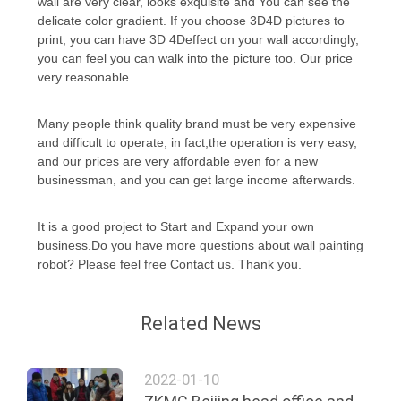
wall are very clear, looks exquisite and You can see the
delicate color gradient. If you choose 3D4D pictures to
print, you can have 3D 4Deffect on your wall accordingly,
PRIVACY
you can feel you can walk into the picture too. Our price
POLICY
very reasonable.
Many people think quality brand must be very expensive
and difficult to operate, in fact,the operation is very easy,
and our prices are very affordable even for a new
businessman, and you can get large income afterwards.
It is a good project to Start and Expand your own
business.Do you have more questions about wall painting
robot? Please feel free Contact us. Thank you.
Related News
2022-01-10