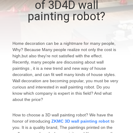
of 3D4D wall
CONTROL
painting robot?
CONTACT
US
Home decoration can be a nightmare for many people,
Why? Because Many people realize not only the cost is
NEWS
high,but also they're not satisfied with the effect.
Recently, many people are discussing about wall
paintings , it is a new trend and new way of house
CASES
decoration, and can fit well many kinds of house styles.
Wall decoration are becoming popular, you must be very
curious and interested in wall painting robot. Do you
REQUEST
know which company is expert in this field? And what
A
about the price?
QUOTE
How to choose a 3D wall painting robot? We have the
honor of introducing
ZKMC 3D wall painting robot
to
SITEMAP
you. It is a quality brand, The paintings printed on the