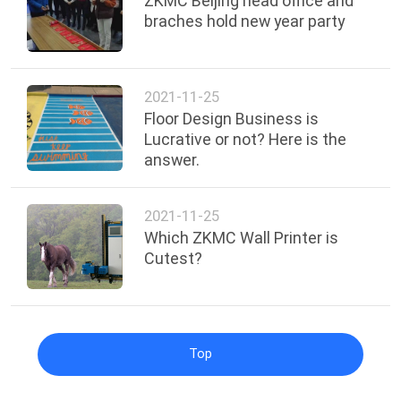
ZKMC Beijing head office and
braches hold new year party
2021-11-25
Floor Design Business is
Lucrative or not? Here is the
answer.
2021-11-25
Which ZKMC Wall Printer is
Cutest?
Top