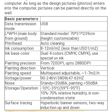
computer. As long as the design pictures (photos) enters
into the computer, pictures can be painted directly on the
wall.
Basic parameters
Data transmission
USB
mode
L*W*H (main body
Standard model: 70*31*239cm
from ground)
(height customizable)
Printhead
Auto cleaning
Ink consumption
8-12ml/m2 (less than USD1/m2)
Ink base color
Dual 4 colors (CMYK, CMYK), use
special uv ink
Painting precision
From 720DPI, upto 2880DPI
Painting direction
Vertical
Painting speed
Multispeed adjustable, ~1-7m2/h
Voltage/power
90-246V/380W,47-63HZ
Noise
Standy<20dBA, painting <50dBA
Storage/Operation
-10℃-35℃(59°F-95°F)
10%-70% relative humidity, in non-
condensation state
Surface tracing
Hyperbolic banner sensors, two-way
induction up and down