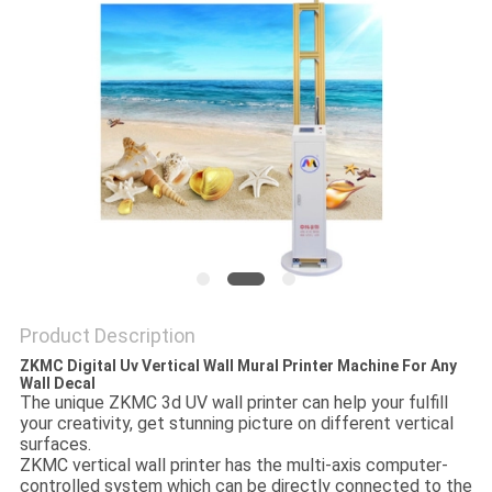
PRIVACY
POLICY
Product Description
ZKMC Digital Uv Vertical Wall Mural Printer Machine For Any
Wall Decal
The unique ZKMC 3d UV wall printer can help your fulfill
your creativity, get stunning picture on different vertical
surfaces.
ZKMC vertical wall printer has the multi-axis computer-
controlled system which can be directly connected to the