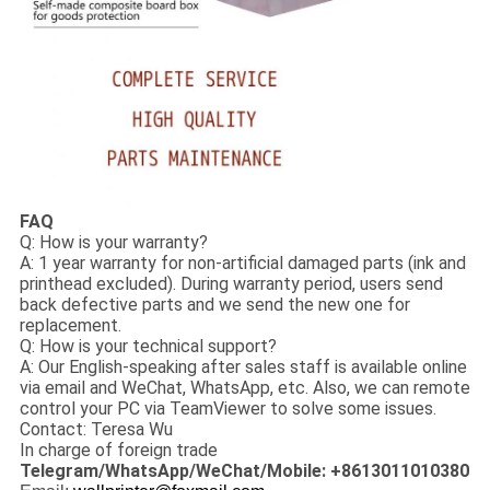
FAQ
Q: How is your warranty?
A: 1 year warranty for non-artificial damaged parts (ink and
printhead excluded). During warranty period, users send
back defective parts and we send the new one for
replacement.
Q: How is your technical support?
A: Our English-speaking after sales staff is available online
via email and WeChat, WhatsApp, etc. Also, we can remote
control your PC via TeamViewer to solve some issues.
Contact: Teresa Wu
In charge of foreign trade
Telegram/WhatsApp/WeChat/Mobile: +8613011010380