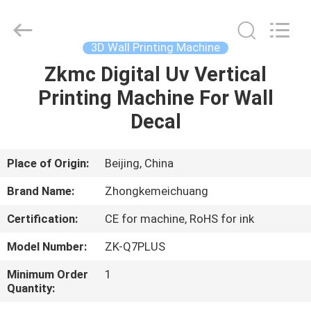
Zhongkemeichuang
Science
And
Technology
Ltd..
3D Wall Printing Machine
All
Rights
Zkmc Digital Uv Vertical
HOME
Reserved.
Printing Machine For Wall
PRODUCTS
Decal
ABOUT
Place of Origin:
Beijing, China
US
Brand Name:
Zhongkemeichuang
Certification:
CE for machine, RoHS for ink
FACTORY
Model Number:
ZK-Q7PLUS
TOUR
Minimum Order
1
Quantity:
QUALITY