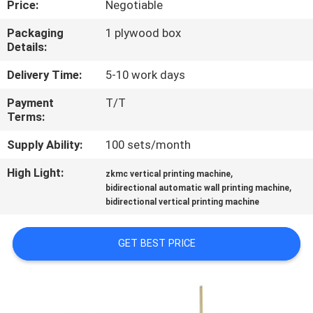
Price:
Negotiable
CONTROL
Packaging
1 plywood box
Details:
CONTACT
US
Delivery Time:
5-10 work days
Payment
T/T
Terms:
NEWS
Supply Ability:
100 sets/month
CASES
High Light:
,
zkmc vertical printing machine
,
bidirectional automatic wall printing machine
bidirectional vertical printing machine
REQUEST
A
GET BEST PRICE
QUOTE
SITEMAP