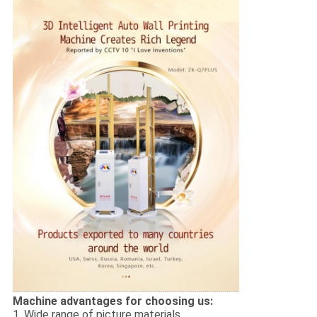
Machine advantages for choosing us:
1. Wide range of picture materials