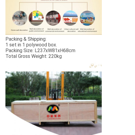
Packing & Shipping:
1 set in 1 polywood box.
Packing Size: L237xW81xH68cm
Total Gross Weight: 220kg