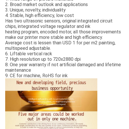
2. Broad market outlook and applications
3. Unique, novelty, individuality
4. Stable, high efficiency, low cost
Has two ultrasonic sensors, original integrated circuit
chips, integrated voltage regulator and ink
heating program, encoded motor, all those improvements
make our printer more stable and high efficiency.
Average cost is lessen than USD 1 for per m2 painting,
multispeed adjustable.
6. Liftable vertical rack
7. High resolution up to 720x2880 dpi
8. One year warranty if not artificial damaged and lifetime
maintenance
9. CE for machine, RoHS for ink