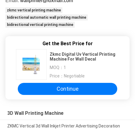
Email:
wallprinter@foxmail.com
zkmc vertical printing machine
bidirectional automatic wall printing machine
bidirectional vertical printing machine
Get the Best Price for
Zkmc Digital Uv Vertical Printing
Machine For Wall Decal
MOQ：
1
Price：
Negotiable
Continue
3D Wall Printing Machine
ZKMC Vertical 3d Wall Inkjet Printer Advertising Decoration