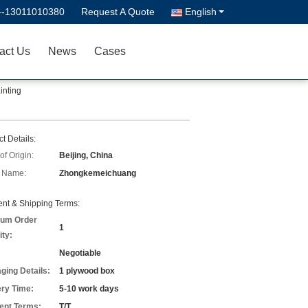
--13011010380
Request A Quote
English
act Us
News
Cases
inting
t Details:
of Origin:
Beijing, China
 Name:
Zhongkemeichuang
nt & Shipping Terms:
um Order
1
ity:
Negotiable
ging Details:
1 plywood box
ery Time:
5-10 work days
nt Terms:
T/T