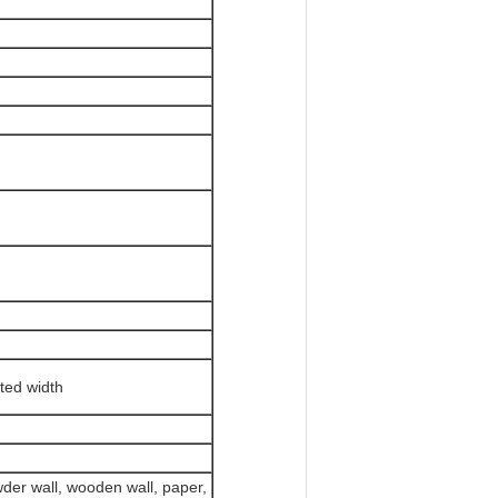
ited width
owder wall, wooden wall, paper,