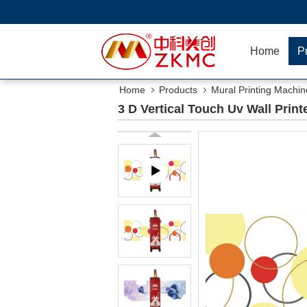
Home
P
Home
Products
Mural Printing Machin
3 D Vertical Touch Uv Wall Print