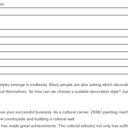
etc.
n styles emerge in endlessly. Many people are also asking which decoratio
o suit themselves. So how can we choose a suitable decoration style? Ju
 your successful business. As a cultural carrier, ZKMC painting machi
w countryside and building a cultural wall.
as made great achievements. The cultural industry not only has suffic