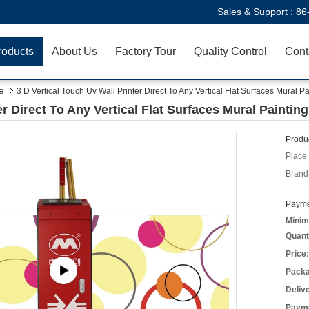
Sales & Support :
86
roducts
About Us
Factory Tour
Quality Control
Cont
e
3 D Vertical Touch Uv Wall Printer Direct To Any Vertical Flat Surfaces Mural Pa
er Direct To Any Vertical Flat Surfaces Mural Painting
Produc
Place 
Brand
Payme
Minim
Quant
Price:
Packa
Deliv
Payme