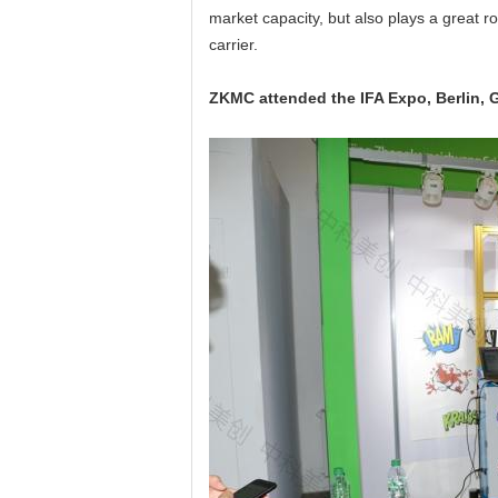
market capacity, but also plays a great r
carrier.
ZKMC attended the IFA Expo, Berlin,