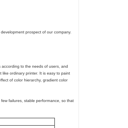
the development prospect of our company.
s according to the needs of users, and
ike ordinary printer. It is easy to paint
effect of color hierarchy, gradient color
few failures, stable performance, so that