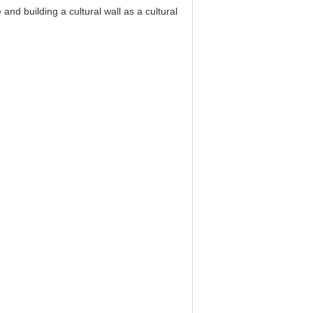
nd building a cultural wall as a cultural