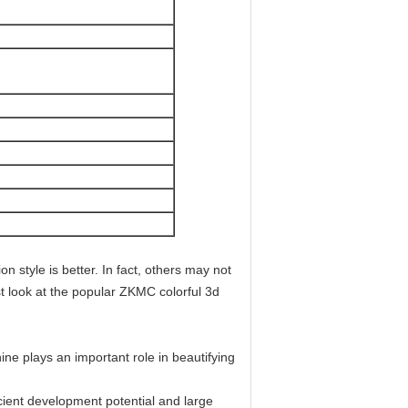
n style is better. In fact, others may not
st look at the popular ZKMC colorful 3d
ne plays an important role in beautifying
ient development potential and large