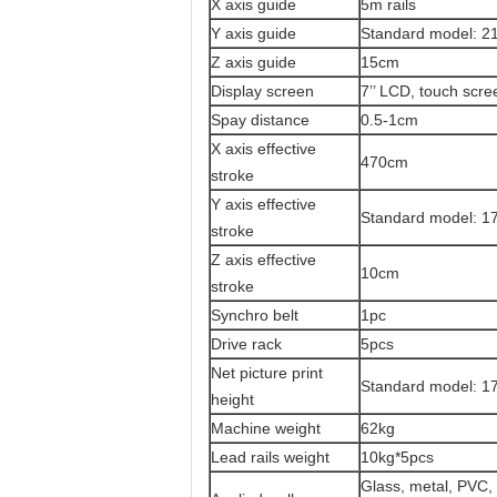
X axis guide
5m rails
Y axis guide
Standard model: 21
Z axis guide
15cm
Display screen
7’’ LCD, touch scre
Spay distance
0.5-1cm
X axis effective
470cm
stroke
Y axis effective
Standard model:
17
stroke
Z axis effective
10cm
stroke
Synchro belt
1pc
Drive rack
5pcs
Net picture print
Standard model: 17
height
Machine weight
62kg
Lead rails weight
10kg*5pcs
Glass, metal, PVC, c