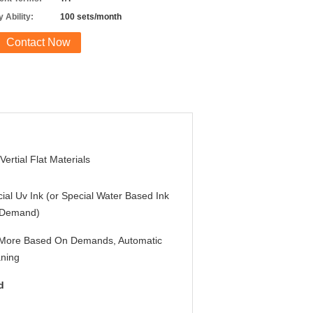
 Ability:
100 sets/month
Contact Now
Vertial Flat Materials
ial Uv Ink (or Special Water Based Ink
 Demand)
 More Based On Demands, Automatic
ning
d