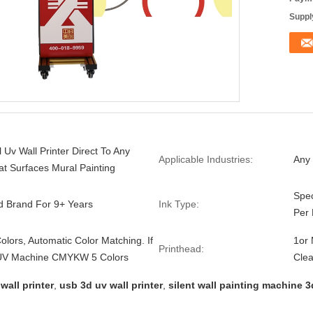
Supply
l Uv Wall Printer Direct To Any
Applicable Industries:
Any 
lat Surfaces Mural Painting
Spec
d Brand For 9+ Years
Ink Type:
Per
lors, Automatic Color Matching. If
1or
Printhead:
UV Machine CMYKW 5 Colors
Clea
wall printer
,
usb 3d uv wall printer
,
silent wall painting machine 3