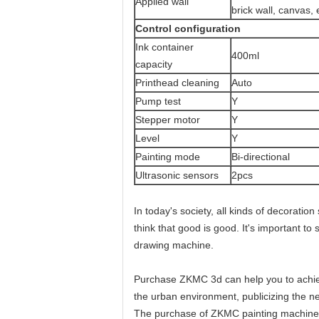
Applied wall
brick wall, canvas, 
Control configuration
Ink container
400ml
capacity
Printhead cleaning
Auto
Pump test
Y
Stepper motor
Y
Level
Y
Painting mode
Bi-directional
Ultrasonic sensors
2pcs
In today's society, all kinds of decoratio
think that good is good. It's important t
drawing machine.
Purchase ZKMC 3d can help you to achieve
the urban environment, publicizing the ne
The purchase of ZKMC painting machine h