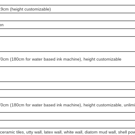
9cm (height customizable)
en
0cm (180cm for water based ink machine)
, height customizable
0cm (180cm for water based ink machine), height customizable
, unlim
eramic tiles, utty wall, latex wall, white wall, diatom mud wall, shell p