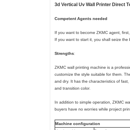
3d Vertical Uv Wall Printer Direct T
Competent Agents needed
If you want to become ZKMC agent, first, 
If you want to start it, you shall seize the
Strengths
:
ZKMC wall printing machine is a professi
customize the style suitable for them. The 
and dry. It has the characteristics of fast,
and transition color.
In addition to simple operation, ZKMC wa
buyers have no worries while project prin
Machine configuration