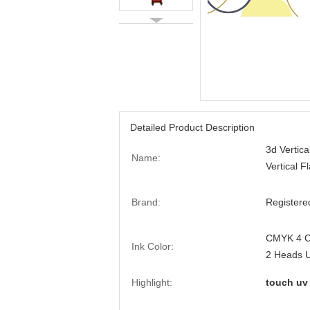
Detailed Product Description
3d Vertica
Name:
Vertical F
Brand:
Registere
CMYK 4 Co
Ink Color:
2 Heads 
Highlight:
touch uv 