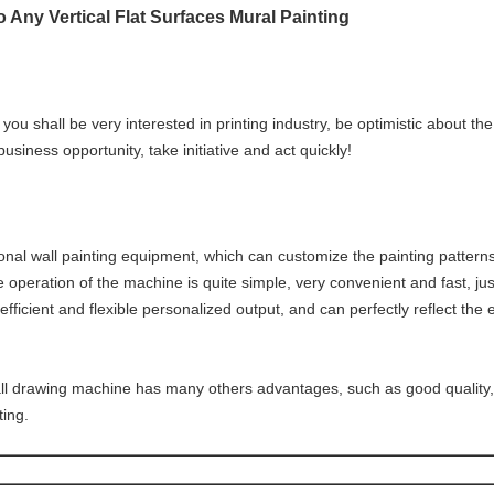
o Any Vertical Flat Surfaces Mural Painting​
you shall be very interested in printing industry, be optimistic about 
 business opportunity, take initiative and act quickly!
onal wall painting equipment, which can customize the painting pattern
operation of the machine is quite simple, very convenient and fast, just l
 efficient and flexible personalized output, and can perfectly reflect the 
ll drawing machine has many others advantages, such as good quality, 
ting.