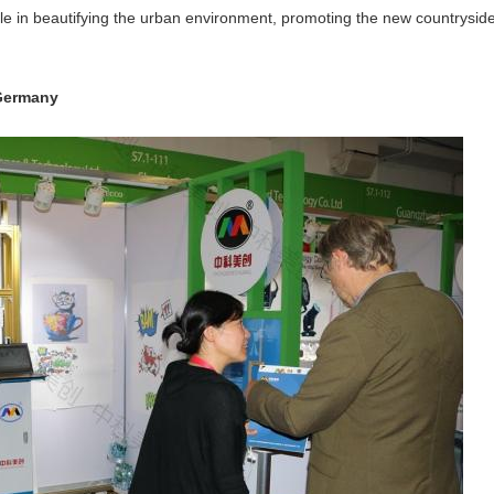
ole in beautifying the urban environment, promoting the new countryside a
 Germany